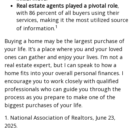
Real estate agents played a pivotal role
,
with 86 percent of all buyers using their
services, making it the most utilized source
1
of information.
Buying a home may be the largest purchase of
your life. It’s a place where you and your loved
ones can gather and enjoy your lives. I’m not a
real estate expert, but I can speak to how a
home fits into your overall personal finances. I
encourage you to work closely with qualified
professionals who can guide you through the
process as you prepare to make one of the
biggest purchases of your life.
1. National Association of Realtors, June 23,
2025.