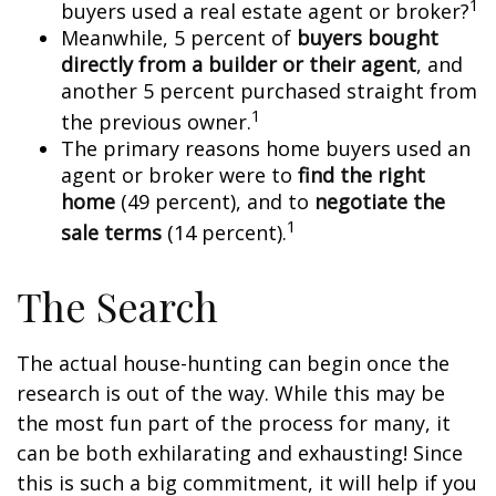
1
buyers used a real estate agent or broker?
Meanwhile, 5 percent of
buyers bought
directly from a builder or their agent
, and
another 5 percent purchased straight from
1
the previous owner.
The primary reasons home buyers used an
agent or broker were to
find the right
home
(49 percent), and to
negotiate the
1
sale terms
(14 percent).
The Search
The actual house-hunting can begin once the
research is out of the way. While this may be
the most fun part of the process for many, it
can be both exhilarating and exhausting! Since
this is such a big commitment, it will help if you