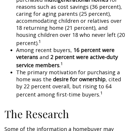
reasons such as cost savings (36 percent),
caring for aging parents (25 percent),
accommodating children or relatives over
18 returning home (21 percent), and
housing children over 18 who never left (20
1
percent).
Among recent buyers,
16 percent were
veterans
and
2 percent were active-duty
1
service members
.
The primary motivation for purchasing a
home was the
desire for ownership
, cited
by 22 percent overall, but rising to 64
1
percent among first-time buyers.
The Research
Some of the information a homebuyer may