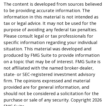
The content is developed from sources believed
to be providing accurate information. The
information in this material is not intended as
tax or legal advice. It may not be used for the
purpose of avoiding any federal tax penalties.
Please consult legal or tax professionals for
specific information regarding your individual
situation. This material was developed and
produced by FMG Suite to provide information
on a topic that may be of interest. FMG Suite is
not affiliated with the named broker-dealer,
state- or SEC-registered investment advisory
firm. The opinions expressed and material
provided are for general information, and
should not be considered a solicitation for the
purchase or sale of any security. Copyright
2026