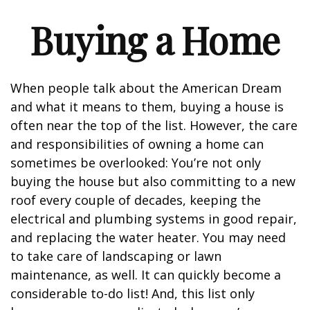
Buying a Home
When people talk about the American Dream
and what it means to them, buying a house is
often near the top of the list. However, the care
and responsibilities of owning a home can
sometimes be overlooked: You’re not only
buying the house but also committing to a new
roof every couple of decades, keeping the
electrical and plumbing systems in good repair,
and replacing the water heater. You may need
to take care of landscaping or lawn
maintenance, as well. It can quickly become a
considerable to-do list! And, this list only