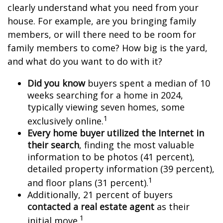
clearly understand what you need from your
house. For example, are you bringing family
members, or will there need to be room for
family members to come? How big is the yard,
and what do you want to do with it?
Did you know
buyers spent a median of 10
weeks searching for a home in 2024,
typically viewing seven homes, some
1
exclusively online.
Every home buyer utilized the Internet in
their search
, finding the most valuable
information to be photos (41 percent),
detailed property information (39 percent),
1
and floor plans (31 percent).
Additionally, 21 percent of buyers
contacted a real estate agent
as their
1
initial move.