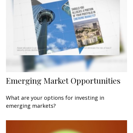
Emerging Market Opportunities
What are your options for investing in
emerging markets?