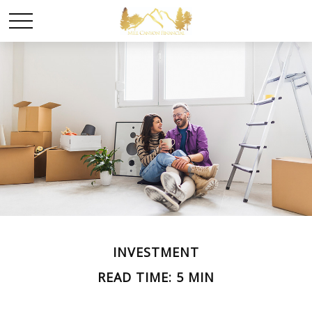
INVESTMENT
READ TIME: 5 MIN