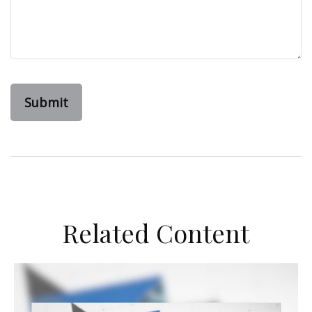
Related Content