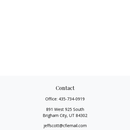
Contact
Office:
435-734-0919
891 West 925 South
Brigham City,
UT
84302
jeffscott@cfiemail.com