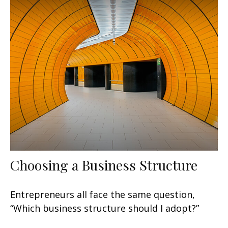
Choosing a Business Structure
Entrepreneurs all face the same question,
“Which business structure should I adopt?”