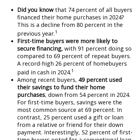
Did you know
that 74 percent of all buyers
financed their home purchases in 2024?
This is a decline from 80 percent in the
1
previous year.
First-time buyers were more likely to
secure financing,
with 91 percent doing so
compared to 69 percent of repeat buyers.
A record-high 26 percent of homebuyers
1
paid in cash in 2024.
Among recent buyers,
49 percent used
their savings to fund their home
purchases
, down from 54 percent in 2024.
For first-time buyers, savings were the
most common source at 69 percent. In
contrast, 25 percent used a gift or loan
from a relative or friend for their down
payment. Interestingly, 52 percent of first-
time buyers opted for a conventional loan