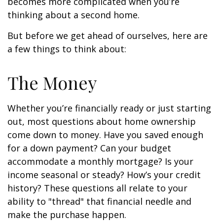
becomes more complicated when you’re
thinking about a second home.
But before we get ahead of ourselves, here are
a few things to think about:
The Money
Whether you’re financially ready or just starting
out, most questions about home ownership
come down to money. Have you saved enough
for a down payment? Can your budget
accommodate a monthly mortgage? Is your
income seasonal or steady? How’s your credit
history? These questions all relate to your
ability to "thread" that financial needle and
make the purchase happen.