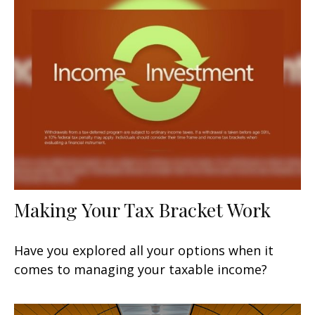
Making Your Tax Bracket Work
Have you explored all your options when it
comes to managing your taxable income?