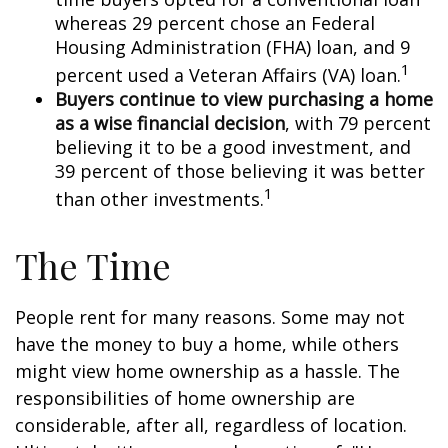
whereas 29 percent chose an Federal
Housing Administration (FHA) loan, and 9
1
percent used a Veteran Affairs (VA) loan.
Buyers continue to view purchasing a home
as a wise financial decision
, with 79 percent
believing it to be a good investment, and
39 percent of those believing it was better
1
than other investments.
The Time
People rent for many reasons. Some may not
have the money to buy a home, while others
might view home ownership as a hassle. The
responsibilities of home ownership are
considerable, after all, regardless of location.