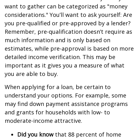
want to gather can be categorized as "money
considerations." You’ll want to ask yourself: Are
you pre-qualified or pre-approved by a lender?
Remember, pre-qualification doesn’t require as
much information and is only based on
estimates, while pre-approval is based on more
detailed income verification. This may be
important as it gives you a measure of what
you are able to buy.
When applying for a loan, be certain to
understand your options. For example, some
may find down payment assistance programs
and grants for households with low- to
moderate-income attractive.
Did you know
that 88 percent of home