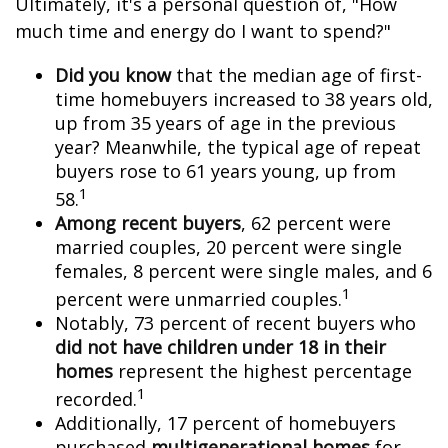
Ultimately, it's a personal question of, "How
much time and energy do I want to spend?"
Did you know
that the median age of first-
time homebuyers increased to 38 years old,
up from 35 years of age in the previous
year? Meanwhile, the typical age of repeat
buyers rose to 61 years young, up from
1
58.
Among recent buyers
, 62 percent were
married couples, 20 percent were single
females, 8 percent were single males, and 6
1
percent were unmarried couples.
Notably, 73 percent of recent buyers who
did not have children under 18 in their
homes
represent the highest percentage
1
recorded.
Additionally, 17 percent of homebuyers
purchased
multigenerational homes
for