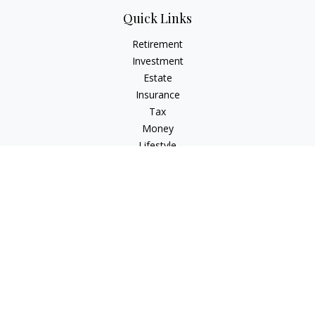
Quick Links
Retirement
Investment
Estate
Insurance
Tax
Money
Lifestyle
Latest Articles
All Videos
All Calculators
Check the background of your financial professional on
FINRA's
BrokerCheck
.
The content is developed from sources believed to be
providing accurate information. The information in this
material is not intended as tax or legal advice. Please consult
legal or tax professionals for specific information regarding