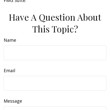
FMG Suite.
Have A Question About
This Topic?
Name
Email
Message