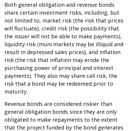
Both general obligation and revenue bonds
share certain investment risks, including, but
not limited to, market risk (the risk that prices
will fluctuate), credit risk (the possibility that
the issuer will not be able to make payments),
liquidity risk (muni markets may be illiquid and
result in depressed sales prices), and inflation
risk (the risk that inflation may erode the
purchasing power of principal and interest
payments). They also may share call risk, the
risk that a bond may be redeemed prior to
maturity.
Revenue bonds are considered riskier than
general obligation bonds since they are only
obligated to make repayments to the extent
that the project funded by the bond generates