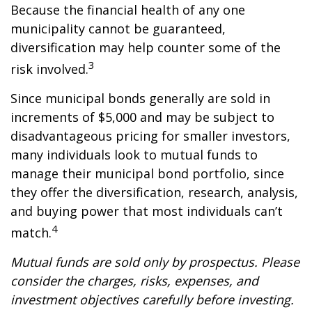
Because the financial health of any one
municipality cannot be guaranteed,
diversification may help counter some of the
3
risk involved.
Since municipal bonds generally are sold in
increments of $5,000 and may be subject to
disadvantageous pricing for smaller investors,
many individuals look to mutual funds to
manage their municipal bond portfolio, since
they offer the diversification, research, analysis,
and buying power that most individuals can’t
4
match.
Mutual funds are sold only by prospectus. Please
consider the charges, risks, expenses, and
investment objectives carefully before investing.