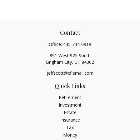
Contact
Office:
435-734-0919
891 West 925 South
Brigham City,
UT
84302
jeffscott@cfiemail.com
Quick Links
Retirement
Investment
Estate
Insurance
Tax
Money