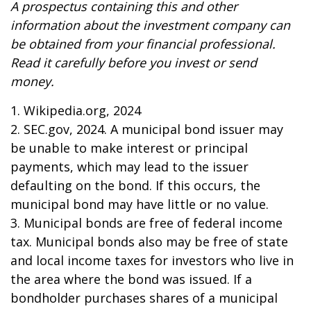
A prospectus containing this and other
information about the investment company can
be obtained from your financial professional.
Read it carefully before you invest or send
money.
1. Wikipedia.org, 2024
2. SEC.gov, 2024. A municipal bond issuer may
be unable to make interest or principal
payments, which may lead to the issuer
defaulting on the bond. If this occurs, the
municipal bond may have little or no value.
3. Municipal bonds are free of federal income
tax. Municipal bonds also may be free of state
and local income taxes for investors who live in
the area where the bond was issued. If a
bondholder purchases shares of a municipal