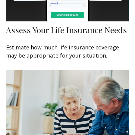
Assess Your Life Insurance Needs
Estimate how much life insurance coverage
may be appropriate for your situation.