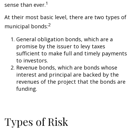
1
sense than ever.
At their most basic level, there are two types of
2
municipal bonds:
General obligation bonds, which are a
promise by the issuer to levy taxes
sufficient to make full and timely payments
to investors.
Revenue bonds, which are bonds whose
interest and principal are backed by the
revenues of the project that the bonds are
funding.
Types of Risk