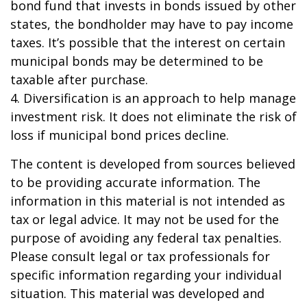
bond fund that invests in bonds issued by other
states, the bondholder may have to pay income
taxes. It’s possible that the interest on certain
municipal bonds may be determined to be
taxable after purchase.
4. Diversification is an approach to help manage
investment risk. It does not eliminate the risk of
loss if municipal bond prices decline.
The content is developed from sources believed
to be providing accurate information. The
information in this material is not intended as
tax or legal advice. It may not be used for the
purpose of avoiding any federal tax penalties.
Please consult legal or tax professionals for
specific information regarding your individual
situation. This material was developed and