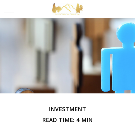
INVESTMENT
READ TIME: 4 MIN