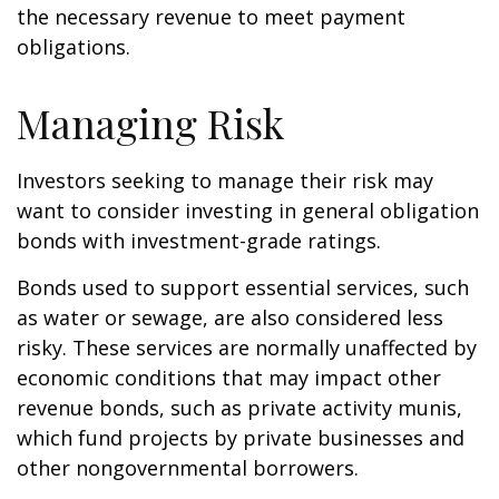
the necessary revenue to meet payment
obligations.
Managing Risk
Investors seeking to manage their risk may
want to consider investing in general obligation
bonds with investment-grade ratings.
Bonds used to support essential services, such
as water or sewage, are also considered less
risky. These services are normally unaffected by
economic conditions that may impact other
revenue bonds, such as private activity munis,
which fund projects by private businesses and
other nongovernmental borrowers.