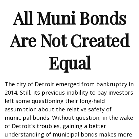
All Muni Bonds
Are Not Created
Equal
The city of Detroit emerged from bankruptcy in
2014. Still, its previous inability to pay investors
left some questioning their long-held
assumption about the relative safety of
municipal bonds. Without question, in the wake
of Detroit’s troubles, gaining a better
understanding of municipal bonds makes more