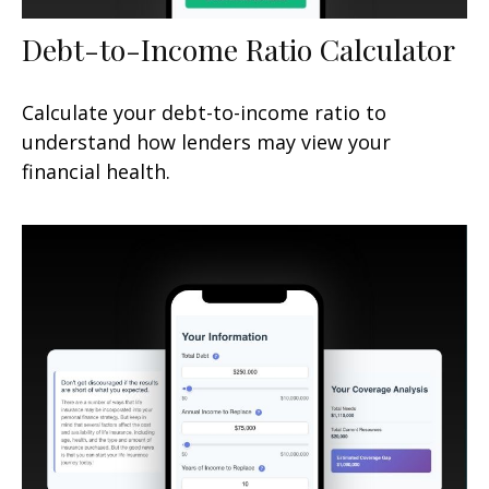
Debt-to-Income Ratio Calculator
Calculate your debt-to-income ratio to
understand how lenders may view your
financial health.