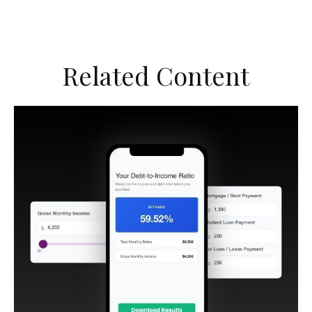
Related Content