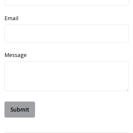
Email
Message