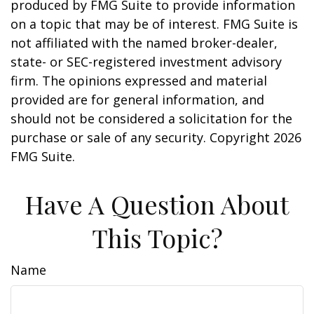
produced by FMG Suite to provide information
on a topic that may be of interest. FMG Suite is
not affiliated with the named broker-dealer,
state- or SEC-registered investment advisory
firm. The opinions expressed and material
provided are for general information, and
should not be considered a solicitation for the
purchase or sale of any security. Copyright
2026
FMG Suite.
Have A Question About
This Topic?
Name