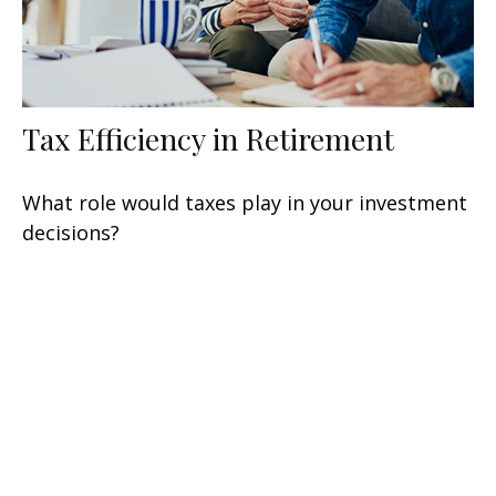
Tax Efficiency in Retirement
What role would taxes play in your investment
decisions?