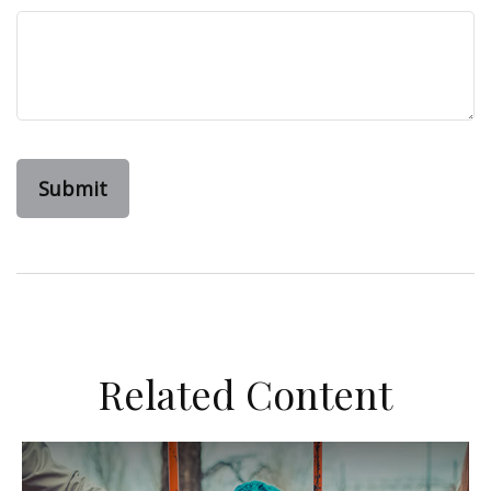
Related Content