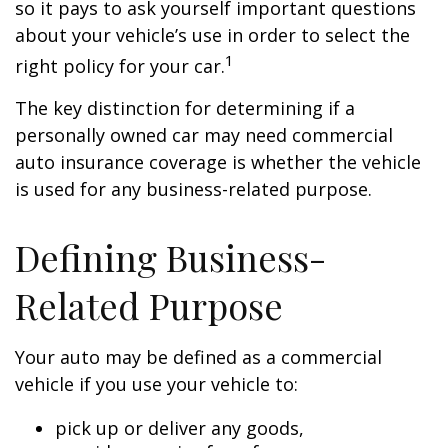
so it pays to ask yourself important questions
about your vehicle’s use in order to select the
1
right policy for your car.
The key distinction for determining if a
personally owned car may need commercial
auto insurance coverage is whether the vehicle
is used for any business-related purpose.
Defining Business-
Related Purpose
Your auto may be defined as a commercial
vehicle if you use your vehicle to:
pick up or deliver any goods,