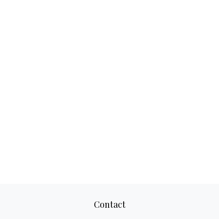
Contact