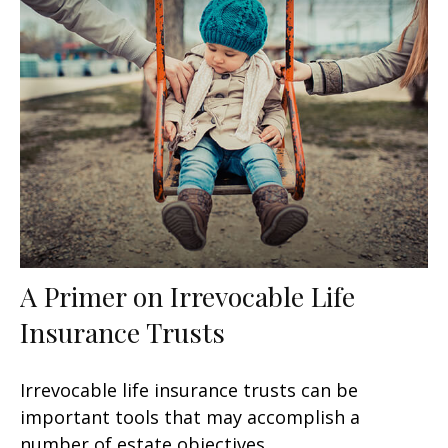
A Primer on Irrevocable Life
Insurance Trusts
Irrevocable life insurance trusts can be
important tools that may accomplish a
number of estate objectives.