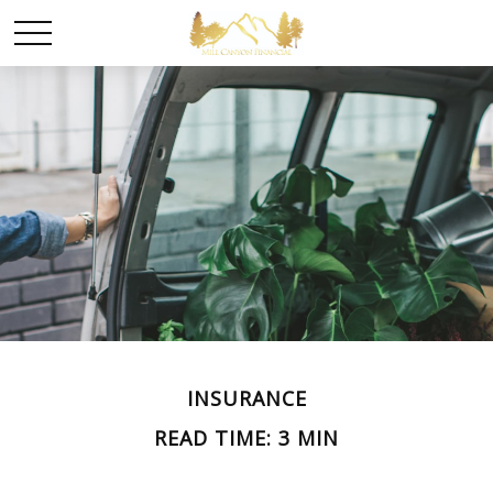
INSURANCE
READ TIME: 3 MIN