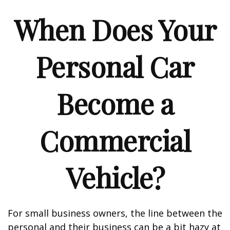
When Does Your
Personal Car
Become a
Commercial
Vehicle?
For small business owners, the line between the
personal and their business can be a bit hazy at