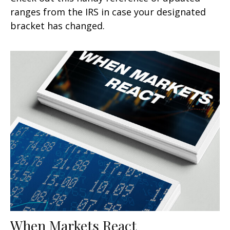
ranges from the IRS in case your designated
bracket has changed.
When Markets React