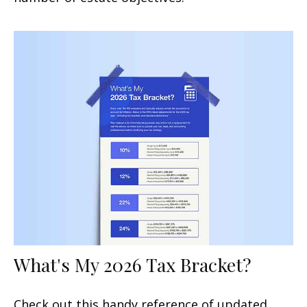
What's My 2026 Tax Bracket?
Check out this handy reference of updated