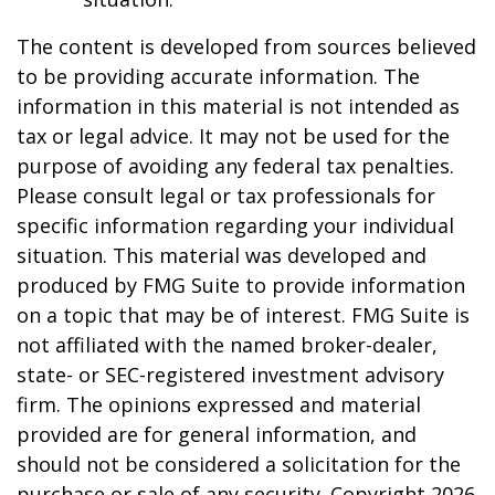
The content is developed from sources believed
to be providing accurate information. The
information in this material is not intended as
tax or legal advice. It may not be used for the
purpose of avoiding any federal tax penalties.
Please consult legal or tax professionals for
specific information regarding your individual
situation. This material was developed and
produced by FMG Suite to provide information
on a topic that may be of interest. FMG Suite is
not affiliated with the named broker-dealer,
state- or SEC-registered investment advisory
firm. The opinions expressed and material
provided are for general information, and
should not be considered a solicitation for the
purchase or sale of any security. Copyright
2026