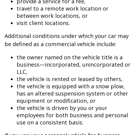
provide a service for a fee,
travel to a remote work location or
between work locations, or
visit client locations.
Additional conditions under which your car may
be defined as a commercial vehicle include:
the owner named on the vehicle title is a
business—incorporated, unincorporated or
LLC,
the vehicle is rented or leased by others,
the vehicle is equipped with a snow plow,
has an altered suspension system or other
equipment or modification, or
the vehicle is driven by you or your
employees for both business and personal
use on a consistent basis.