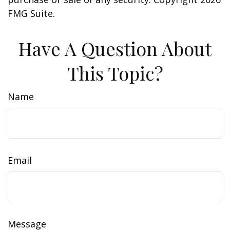
FMG Suite.
Have A Question About
This Topic?
Name
Email
Message