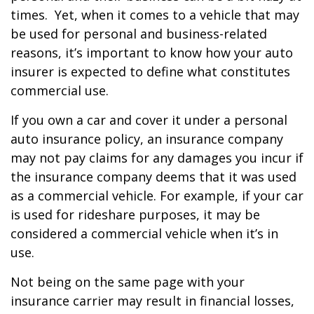
times. Yet, when it comes to a vehicle that may
be used for personal and business-related
reasons, it’s important to know how your auto
insurer is expected to define what constitutes
commercial use.
If you own a car and cover it under a personal
auto insurance policy, an insurance company
may not pay claims for any damages you incur if
the insurance company deems that it was used
as a commercial vehicle. For example, if your car
is used for rideshare purposes, it may be
considered a commercial vehicle when it’s in
use.
Not being on the same page with your
insurance carrier may result in financial losses,