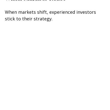
When markets shift, experienced investors
stick to their strategy.