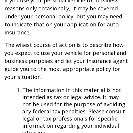
If you use your personal vehicle for business
reasons only occasionally, it may be covered
under your personal policy, but you may need
to indicate that on your application for auto
insurance.
The wisest course of action is to describe how
you expect to use your vehicle for personal and
business purposes and let your insurance agent
guide you to the most appropriate policy for
your situation.
The information in this material is not
intended as tax or legal advice. It may
not be used for the purpose of avoiding
any federal tax penalties. Please consult
legal or tax professionals for specific
information regarding your individual
situation.