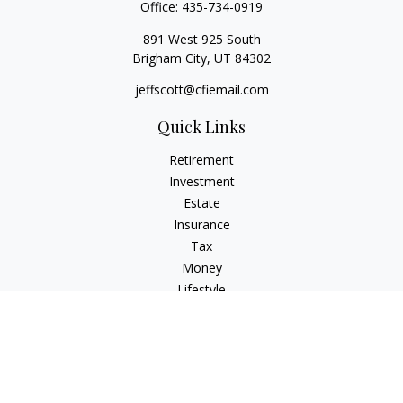
Office:
435-734-0919
891 West 925 South
Brigham City,
UT
84302
jeffscott@cfiemail.com
Quick Links
Retirement
Investment
Estate
Insurance
Tax
Money
Lifestyle
Latest Articles
All Videos
All Calculators
Check the background of your financial professional on