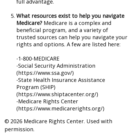
full advantage.
What resources exist to help you navigate
Medicare?
Medicare is a complex and
beneficial program, and a variety of
trusted sources can help you navigate your
rights and options. A few are listed here:
-1-800-MEDICARE
-Social Security Administration
(https://www.ssa.gov/)
-State Health Insurance Assistance
Program (SHIP)
(https://www.shiptacenter.org/)
-Medicare Rights Center
(https://www.medicarerights.org/)
©
2026 Medicare Rights Center. Used with
permission.