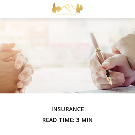
INSURANCE
READ TIME: 3 MIN