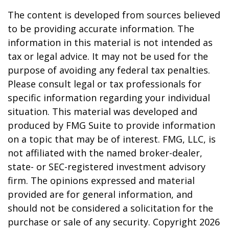
The content is developed from sources believed
to be providing accurate information. The
information in this material is not intended as
tax or legal advice. It may not be used for the
purpose of avoiding any federal tax penalties.
Please consult legal or tax professionals for
specific information regarding your individual
situation. This material was developed and
produced by FMG Suite to provide information
on a topic that may be of interest. FMG, LLC, is
not affiliated with the named broker-dealer,
state- or SEC-registered investment advisory
firm. The opinions expressed and material
provided are for general information, and
should not be considered a solicitation for the
purchase or sale of any security. Copyright
2026