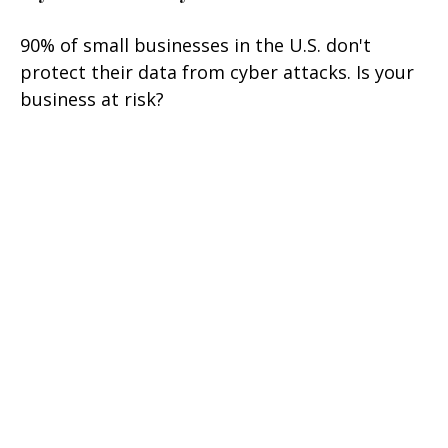
90% of small businesses in the U.S. don't
protect their data from cyber attacks. Is your
business at risk?