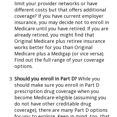
limit your provider networks or have
different costs but that offers additional
coverage? If you have current employer
insurance, you may decide not to enroll in
Medicare until you have retired. If you are
already retired, you might find that
Original Medicare plus retiree insurance
works better for you than Original
Medicare plus a Medigap (or vice versa).
Find out the full range of your coverage
options.
Should you enroll in Part D?
While you
should make sure you enroll in Part D
prescription drug coverage when you
become Medicare-eligible (assuming you
do not have other creditable drug
coverage), there are many Part D options
for you to explore. Keep in mind, too, that