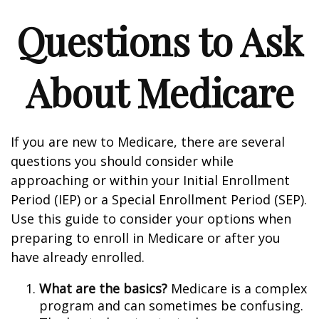
Questions to Ask
About Medicare
If you are new to Medicare, there are several
questions you should consider while
approaching or within your Initial Enrollment
Period (IEP) or a Special Enrollment Period (SEP).
Use this guide to consider your options when
preparing to enroll in Medicare or after you
have already enrolled.
What are the basics?
Medicare is a complex
program and can sometimes be confusing.