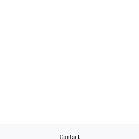
Contact