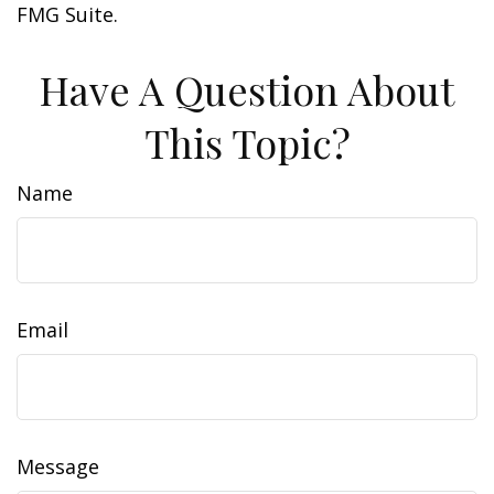
FMG Suite.
Have A Question About
This Topic?
Name
Email
Message