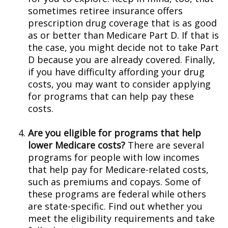
sometimes retiree insurance offers
prescription drug coverage that is as good
as or better than Medicare Part D. If that is
the case, you might decide not to take Part
D because you are already covered. Finally,
if you have difficulty affording your drug
costs, you may want to consider applying
for programs that can help pay these
costs.
Are you eligible for programs that help
lower Medicare costs?
There are several
programs for people with low incomes
that help pay for Medicare-related costs,
such as premiums and copays. Some of
these programs are federal while others
are state-specific. Find out whether you
meet the eligibility requirements and take