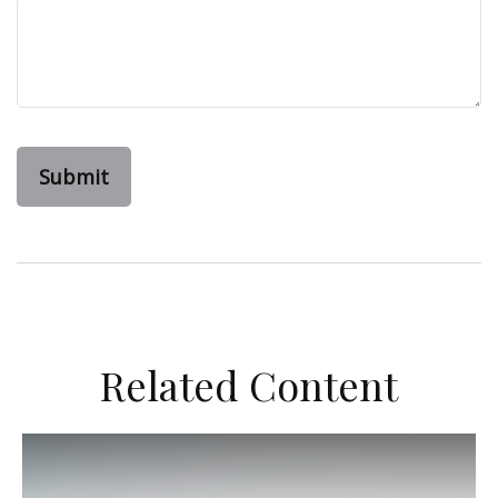
Related Content