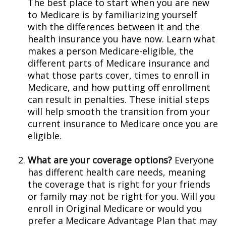
The best place to start when you are new
to Medicare is by familiarizing yourself
with the differences between it and the
health insurance you have now. Learn what
makes a person Medicare-eligible, the
different parts of Medicare insurance and
what those parts cover, times to enroll in
Medicare, and how putting off enrollment
can result in penalties. These initial steps
will help smooth the transition from your
current insurance to Medicare once you are
eligible.
What are your coverage options?
Everyone
has different health care needs, meaning
the coverage that is right for your friends
or family may not be right for you. Will you
enroll in Original Medicare or would you
prefer a Medicare Advantage Plan that may