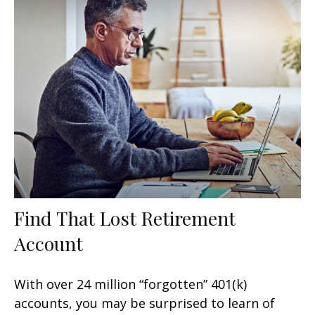
Find That Lost Retirement
Account
With over 24 million “forgotten” 401(k)
accounts, you may be surprised to learn of