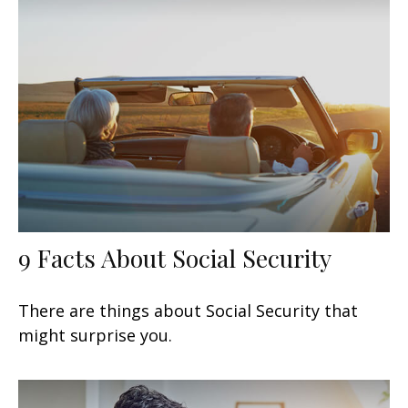
9 Facts About Social Security
There are things about Social Security that
might surprise you.