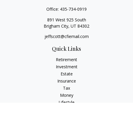
Office:
435-734-0919
891 West 925 South
Brigham City,
UT
84302
jeffscott@cfiemail.com
Quick Links
Retirement
Investment
Estate
Insurance
Tax
Money
Lifestyle
Latest Articles
All Videos
All Calculators