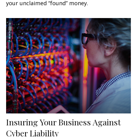
your unclaimed “found” money.
Insuring Your Business Against
Cyber Liability