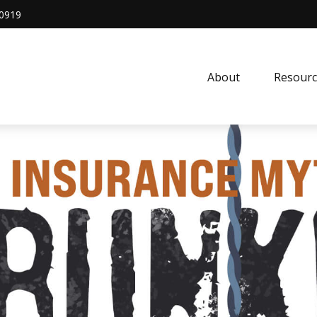
0919
About
Resourc