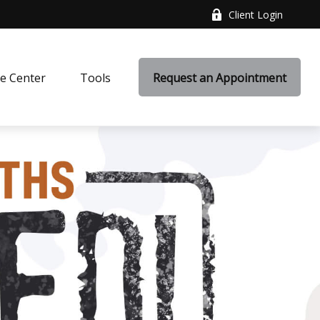
Client Login
e Center
Tools
Request an Appointment