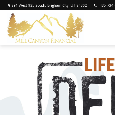
891 West 925 South,
Brigham City,
UT
84302
435-734-