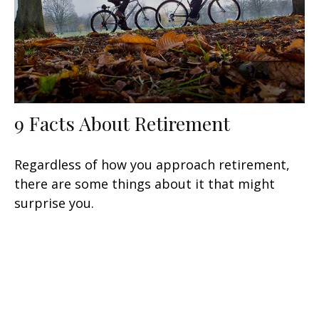
9 Facts About Retirement
Regardless of how you approach retirement,
there are some things about it that might
surprise you.