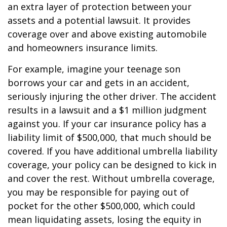
an extra layer of protection between your
assets and a potential lawsuit. It provides
coverage over and above existing automobile
and homeowners insurance limits.
For example, imagine your teenage son
borrows your car and gets in an accident,
seriously injuring the other driver. The accident
results in a lawsuit and a $1 million judgment
against you. If your car insurance policy has a
liability limit of $500,000, that much should be
covered. If you have additional umbrella liability
coverage, your policy can be designed to kick in
and cover the rest. Without umbrella coverage,
you may be responsible for paying out of
pocket for the other $500,000, which could
mean liquidating assets, losing the equity in