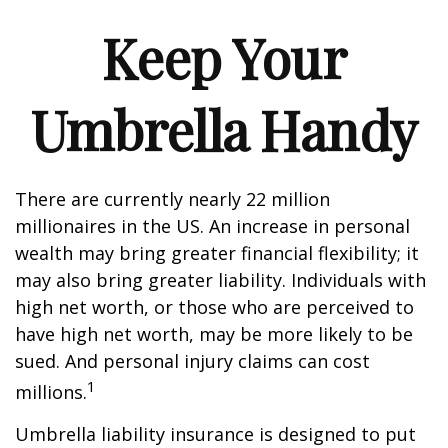
Keep Your
Umbrella Handy
There are currently nearly 22 million
millionaires in the US. An increase in personal
wealth may bring greater financial flexibility; it
may also bring greater liability. Individuals with
high net worth, or those who are perceived to
have high net worth, may be more likely to be
sued. And personal injury claims can cost
1
millions.
Umbrella liability insurance is designed to put