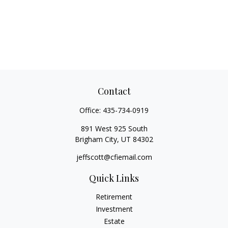
Contact
Office:
435-734-0919
891 West 925 South
Brigham City,
UT
84302
jeffscott@cfiemail.com
Quick Links
Retirement
Investment
Estate