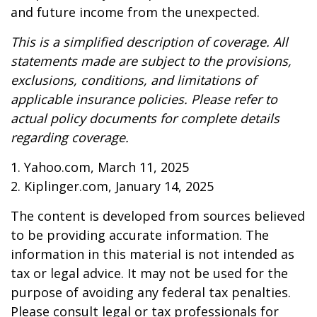
and future income from the unexpected.
This is a simplified description of coverage. All
statements made are subject to the provisions,
exclusions, conditions, and limitations of
applicable insurance policies. Please refer to
actual policy documents for complete details
regarding coverage.
1. Yahoo.com, March 11, 2025
2. Kiplinger.com, January 14, 2025
The content is developed from sources believed
to be providing accurate information. The
information in this material is not intended as
tax or legal advice. It may not be used for the
purpose of avoiding any federal tax penalties.
Please consult legal or tax professionals for