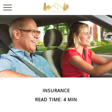
INSURANCE
READ TIME: 4 MIN