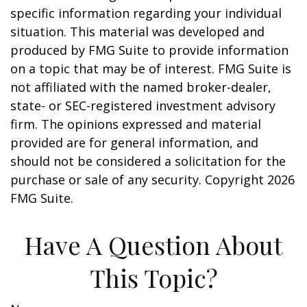
specific information regarding your individual
situation. This material was developed and
produced by FMG Suite to provide information
on a topic that may be of interest. FMG Suite is
not affiliated with the named broker-dealer,
state- or SEC-registered investment advisory
firm. The opinions expressed and material
provided are for general information, and
should not be considered a solicitation for the
purchase or sale of any security. Copyright
2026
FMG Suite.
Have A Question About
This Topic?