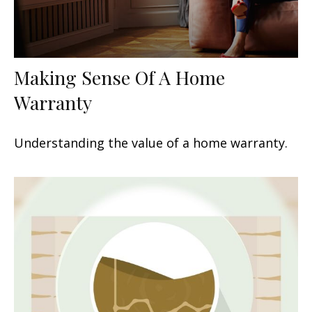
Making Sense Of A Home
Warranty
Understanding the value of a home warranty.