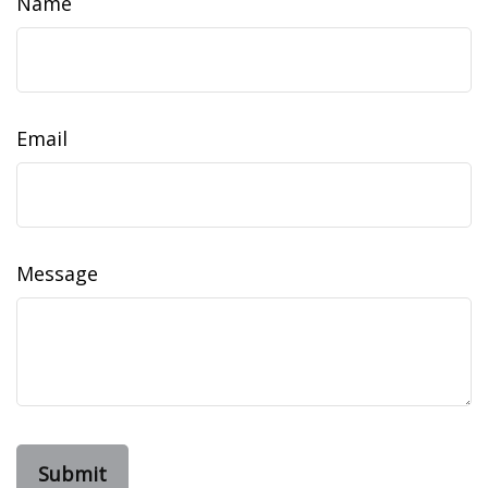
Name
Email
Message