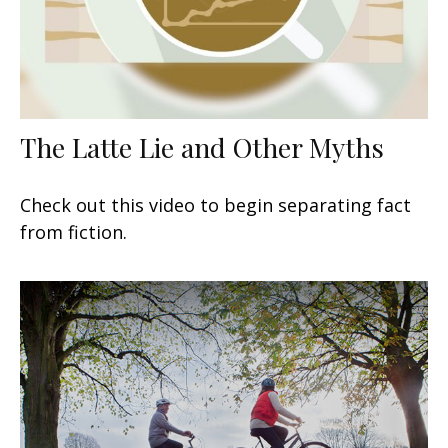
The Latte Lie and Other Myths
Check out this video to begin separating fact
from fiction.