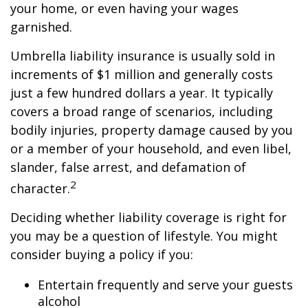
your home, or even having your wages
garnished.
Umbrella liability insurance is usually sold in
increments of $1 million and generally costs
just a few hundred dollars a year. It typically
covers a broad range of scenarios, including
bodily injuries, property damage caused by you
or a member of your household, and even libel,
slander, false arrest, and defamation of
2
character.
Deciding whether liability coverage is right for
you may be a question of lifestyle. You might
consider buying a policy if you:
Entertain frequently and serve your guests
alcohol