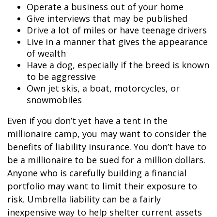
Operate a business out of your home
Give interviews that may be published
Drive a lot of miles or have teenage drivers
Live in a manner that gives the appearance
of wealth
Have a dog, especially if the breed is known
to be aggressive
Own jet skis, a boat, motorcycles, or
snowmobiles
Even if you don’t yet have a tent in the
millionaire camp, you may want to consider the
benefits of liability insurance. You don’t have to
be a millionaire to be sued for a million dollars.
Anyone who is carefully building a financial
portfolio may want to limit their exposure to
risk. Umbrella liability can be a fairly
inexpensive way to help shelter current assets