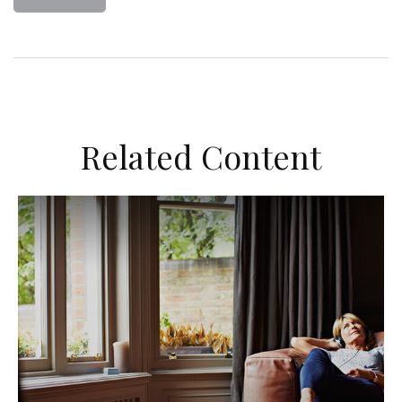
Related Content