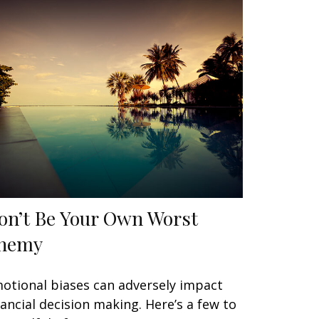
on’t Be Your Own Worst
nemy
otional biases can adversely impact
nancial decision making. Here’s a few to