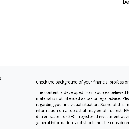
be
s
Check the background of your financial professio
The content is developed from sources believed to
material is not intended as tax or legal advice. Pl
regarding your individual situation. Some of this
information on a topic that may be of interest. FM
dealer, state - or SEC - registered investment adv
general information, and should not be considered 