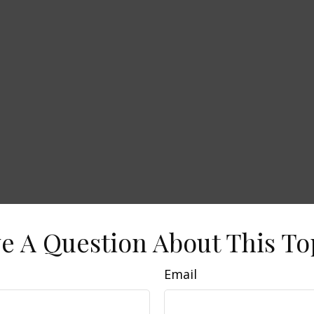
e A Question About This To
Email