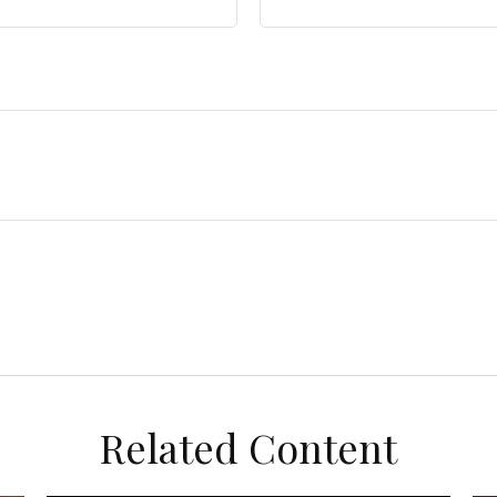
Related Content