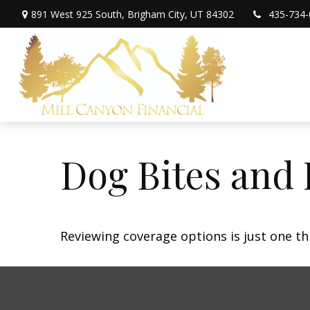
891 West 925 South,
Brigham City,
UT
84302
435-734-
Dog Bites and
Reviewing coverage options is just one th