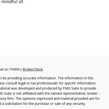
 mindful of.
nal on FINRA's
BrokerCheck
.
 be providing accurate information. The information in this
ease consult legal or tax professionals for specific information
 material was developed and produced by FMG Suite to provide
G Suite is not affiliated with the named representative, broker -
isory firm. The opinions expressed and material provided are for
a solicitation for the purchase or sale of any security.