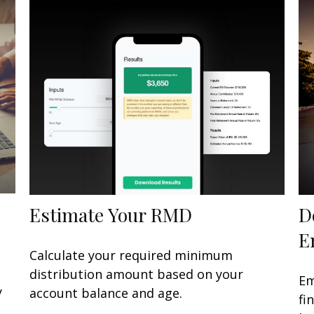
Estimate Your RMD
D
E
Calculate your required minimum
distribution amount based on your
Em
y
account balance and age.
fi