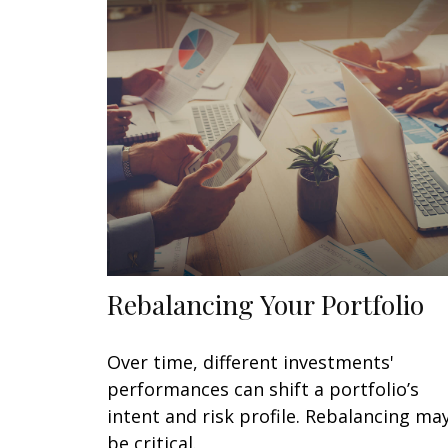
Rebalancing Your Portfolio
Over time, different investments'
performances can shift a portfolio’s
intent and risk profile. Rebalancing ma
be critical.