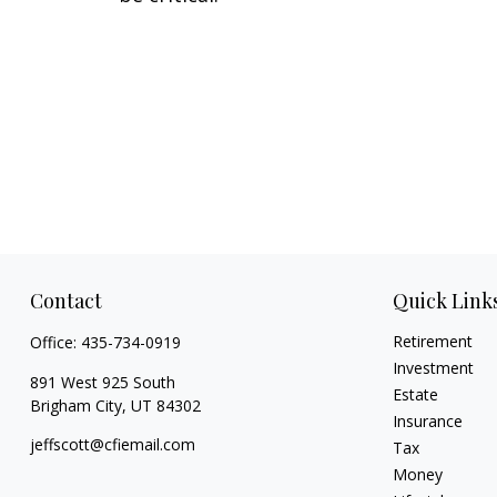
Contact
Quick Link
Retirement
Office:
435-734-0919
Investment
891 West 925 South
Estate
Brigham City,
UT
84302
Insurance
jeffscott@cfiemail.com
Tax
Money