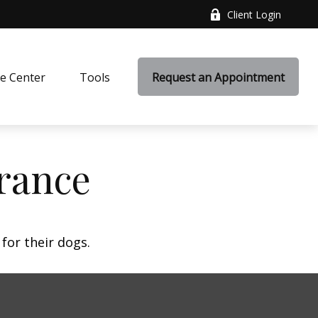
Client Login
e Center
Tools
Request an Appointment
rance
for their dogs.