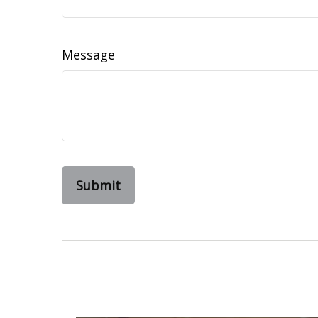
Message