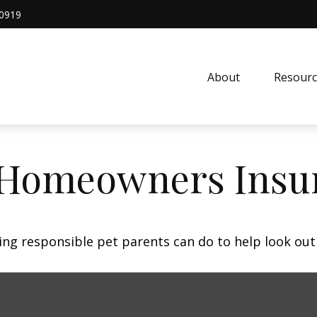
0919
About
Resourc
 Homeowners Insu
ing responsible pet parents can do to help look out 