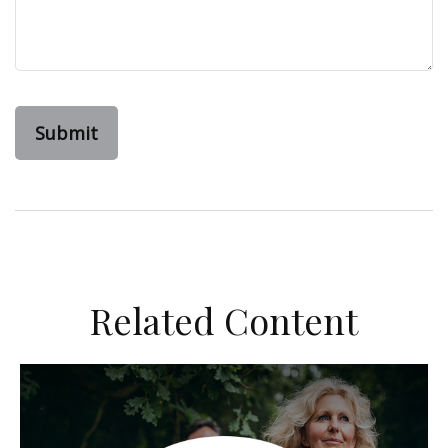
Related Content