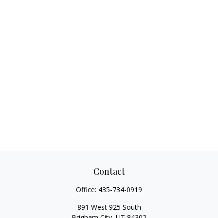
Contact
Office:
435-734-0919
891 West 925 South
Brigham City,
UT
84302