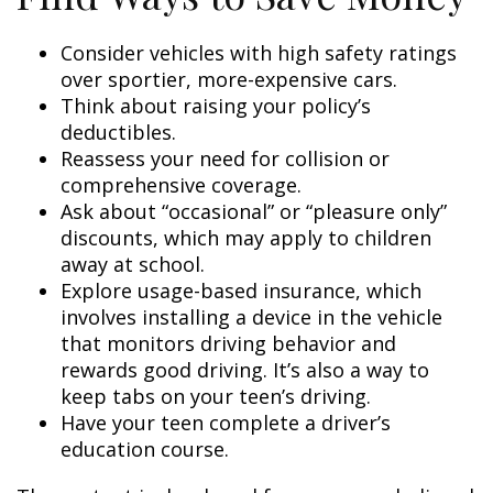
Consider vehicles with high safety ratings
over sportier, more-expensive cars.
Think about raising your policy’s
deductibles.
Reassess your need for collision or
comprehensive coverage.
Ask about “occasional” or “pleasure only”
discounts, which may apply to children
away at school.
Explore usage-based insurance, which
involves installing a device in the vehicle
that monitors driving behavior and
rewards good driving. It’s also a way to
keep tabs on your teen’s driving.
Have your teen complete a driver’s
education course.