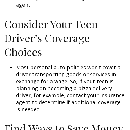
agent.
Consider Your Teen
Driver’s Coverage
Choices
Most personal auto policies won’t cover a
driver transporting goods or services in
exchange for a wage. So, if your teen is
planning on becoming a pizza delivery
driver, for example, contact your insurance
agent to determine if additional coverage
is needed.
Find Ways to Save Money