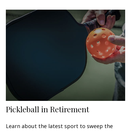
Pickleball in Retirement
Learn about the latest sport to sweep the