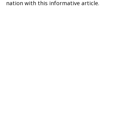
nation with this informative article.