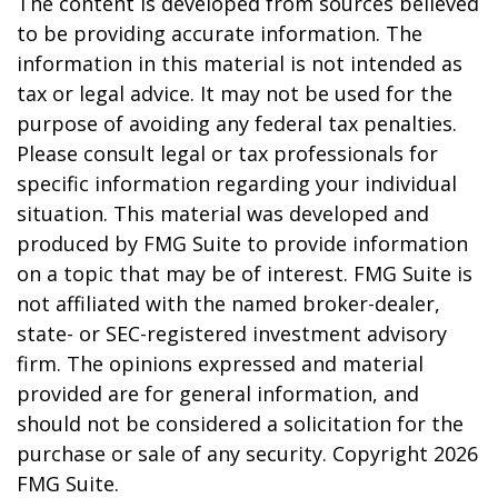
The content is developed from sources believed
to be providing accurate information. The
information in this material is not intended as
tax or legal advice. It may not be used for the
purpose of avoiding any federal tax penalties.
Please consult legal or tax professionals for
specific information regarding your individual
situation. This material was developed and
produced by FMG Suite to provide information
on a topic that may be of interest. FMG Suite is
not affiliated with the named broker-dealer,
state- or SEC-registered investment advisory
firm. The opinions expressed and material
provided are for general information, and
should not be considered a solicitation for the
purchase or sale of any security. Copyright
2026
FMG Suite.