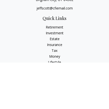
jeffscott@cfiemail.com
Quick Links
Retirement
Investment
Estate
Insurance
Tax
Money
Lifestyle
Latest Articles
All Videos
All Calculators
Check the background of your financial professional on
FINRA's
BrokerCheck
.
The content is developed from sources believed to be
providing accurate information. The information in this