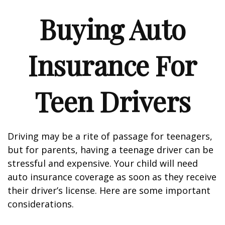
Buying Auto
Insurance For
Teen Drivers
Driving may be a rite of passage for teenagers,
but for parents, having a teenage driver can be
stressful and expensive. Your child will need
auto insurance coverage as soon as they receive
their driver’s license. Here are some important
considerations.