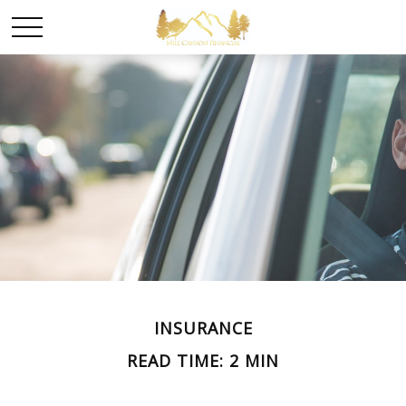
INSURANCE
READ TIME: 2 MIN