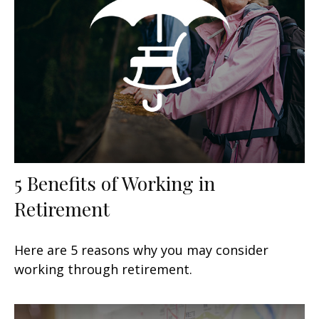
5 Benefits of Working in
Retirement
Here are 5 reasons why you may consider
working through retirement.