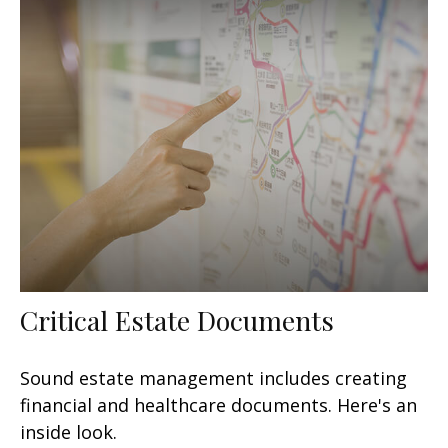
Critical Estate Documents
Sound estate management includes creating
financial and healthcare documents. Here's an
inside look.