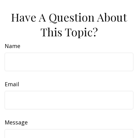
Have A Question About
This Topic?
Name
Email
Message