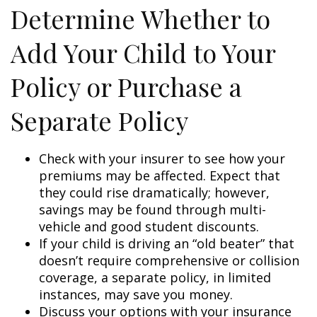
Determine Whether to
Add Your Child to Your
Policy or Purchase a
Separate Policy
Check with your insurer to see how your
premiums may be affected. Expect that
they could rise dramatically; however,
savings may be found through multi-
vehicle and good student discounts.
If your child is driving an “old beater” that
doesn’t require comprehensive or collision
coverage, a separate policy, in limited
instances, may save you money.
Discuss your options with your insurance