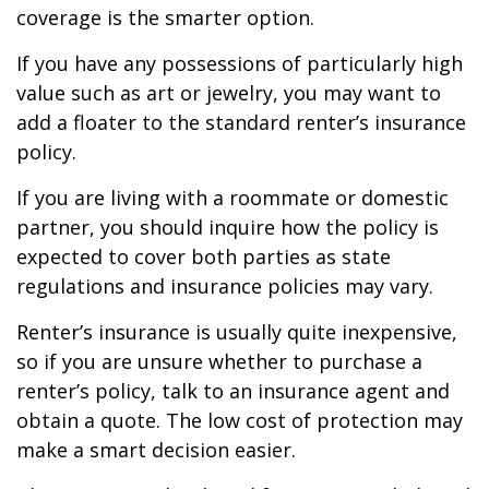
coverage is the smarter option.
If you have any possessions of particularly high
value such as art or jewelry, you may want to
add a floater to the standard renter’s insurance
policy.
If you are living with a roommate or domestic
partner, you should inquire how the policy is
expected to cover both parties as state
regulations and insurance policies may vary.
Renter’s insurance is usually quite inexpensive,
so if you are unsure whether to purchase a
renter’s policy, talk to an insurance agent and
obtain a quote. The low cost of protection may
make a smart decision easier.