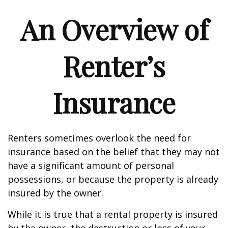
An Overview of
Renter’s
Insurance
Renters sometimes overlook the need for
insurance based on the belief that they may not
have a significant amount of personal
possessions, or because the property is already
insured by the owner.
While it is true that a rental property is insured