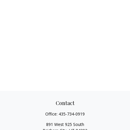
Contact
Office:
435-734-0919
891 West 925 South