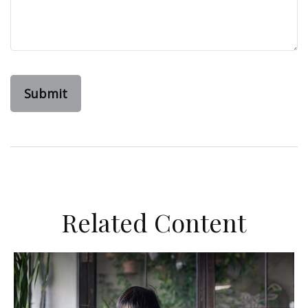
Related Content