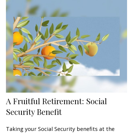
A Fruitful Retirement: Social
Security Benefit
Taking your Social Security benefits at the