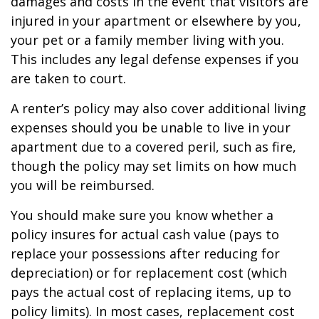
damages and costs in the event that visitors are
injured in your apartment or elsewhere by you,
your pet or a family member living with you.
This includes any legal defense expenses if you
are taken to court.
A renter’s policy may also cover additional living
expenses should you be unable to live in your
apartment due to a covered peril, such as fire,
though the policy may set limits on how much
you will be reimbursed.
You should make sure you know whether a
policy insures for actual cash value (pays to
replace your possessions after reducing for
depreciation) or for replacement cost (which
pays the actual cost of replacing items, up to
policy limits). In most cases, replacement cost