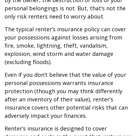
by the owner, the destruction or loss of your
personal belongings is not. But, that’s not the
only risk renters need to worry about.
The typical renter’s insurance policy can cover
your possessions against losses arising from
fire, smoke, lightning, theft, vandalism,
explosion, wind storm and water damage
(excluding floods).
Even if you don’t believe that the value of your
personal possessions warrants insurance
protection (though you may think differently
after an inventory of their value), renter’s
insurance covers other potential risks that can
adversely impact your finances.
Renter’s insurance is designed to cover