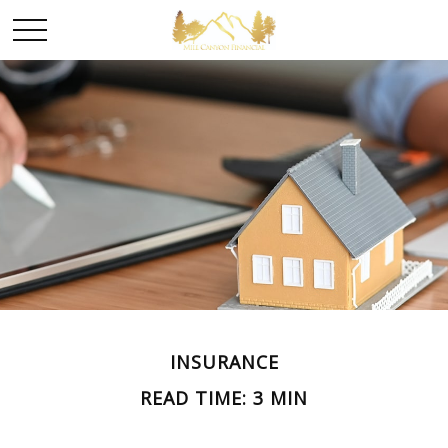
INSURANCE
READ TIME: 3 MIN