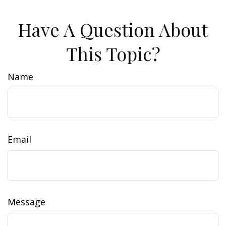
Have A Question About
This Topic?
Name
Email
Message