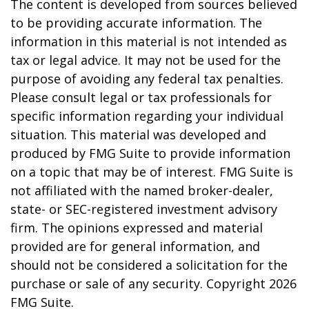
The content is developed from sources believed
to be providing accurate information. The
information in this material is not intended as
tax or legal advice. It may not be used for the
purpose of avoiding any federal tax penalties.
Please consult legal or tax professionals for
specific information regarding your individual
situation. This material was developed and
produced by FMG Suite to provide information
on a topic that may be of interest. FMG Suite is
not affiliated with the named broker-dealer,
state- or SEC-registered investment advisory
firm. The opinions expressed and material
provided are for general information, and
should not be considered a solicitation for the
purchase or sale of any security. Copyright
2026
FMG Suite.