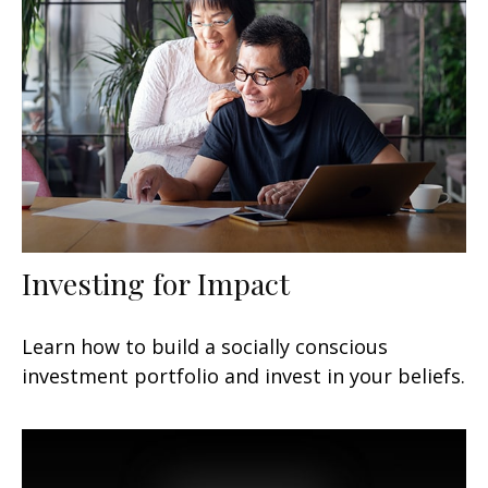
Investing for Impact
Learn how to build a socially conscious
investment portfolio and invest in your beliefs.