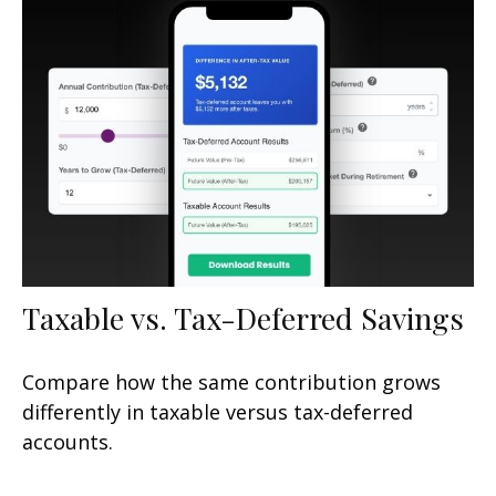
Taxable vs. Tax-Deferred Savings
Compare how the same contribution grows
differently in taxable versus tax-deferred
accounts.