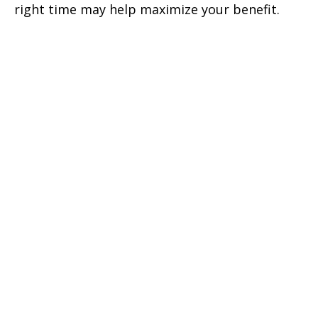
right time may help maximize your benefit.