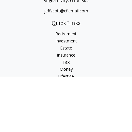
Brigham City,
UT
84302
jeffscott@cfiemail.com
Quick Links
Retirement
Investment
Estate
Insurance
Tax
Money
Lifestyle
Latest Articles
All Videos
All Calculators
Check the background of your financial professional on
FINRA's
BrokerCheck
.
The content is developed from sources believed to be