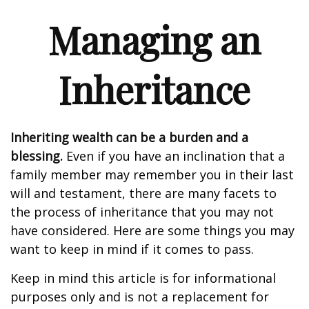
Managing an
Inheritance
Inheriting wealth can be a burden and a
blessing.
Even if you have an inclination that a
family member may remember you in their last
will and testament, there are many facets to
the process of inheritance that you may not
have considered. Here are some things you may
want to keep in mind if it comes to pass.
Keep in mind this article is for informational
purposes only and is not a replacement for