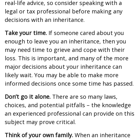
real-life advice, so consider speaking with a
legal or tax professional before making any
decisions with an inheritance.
Take your time.
If someone cared about you
enough to leave you an inheritance, then you
may need time to grieve and cope with their
loss. This is important, and many of the more
major decisions about your inheritance can
likely wait. You may be able to make more
informed decisions once some time has passed.
Don’t go it alone.
There are so many laws,
choices, and potential pitfalls – the knowledge
an experienced professional can provide on this
subject may prove critical.
Think of your own family.
When an inheritance