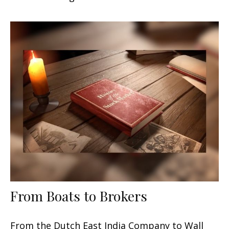
From Boats to Brokers
From the Dutch East India Company to Wall