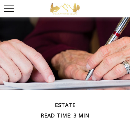
ESTATE
READ TIME: 3 MIN