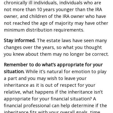
chronically ill individuals, individuals who are
not more than 10 years younger than the IRA
owner, and children of the IRA owner who have
not reached the age of majority may have other
minimum distribution requirements.
Stay informed.
The estate laws have seen many
changes over the years, so what you thought
you knew about them may no longer be correct.
Remember to do what’s appropriate for your
situation.
While it’s natural for emotion to play
a part and you may wish to leave your
inheritance as it is out of respect for your
relative, what happens if the inheritance isn’t
appropriate for your financial situation? A
financial professional can help determine if the
inheritance fits with your overall goals, time