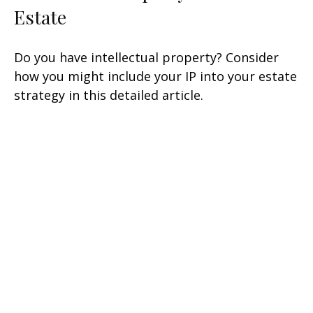
Estate
Do you have intellectual property? Consider
how you might include your IP into your estate
strategy in this detailed article.