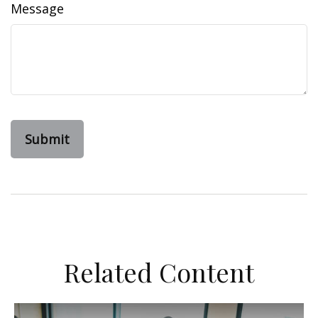
Message
Related Content