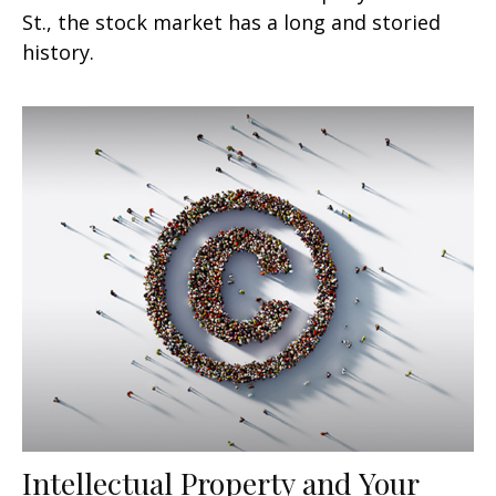
St., the stock market has a long and storied
history.
Intellectual Property and Your