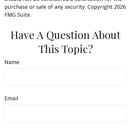
purchase or sale of any security. Copyright
2026
FMG Suite.
Have A Question About
This Topic?
Name
Email