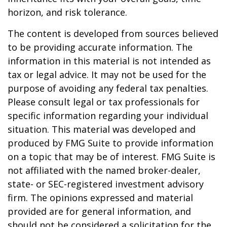
horizon, and risk tolerance.
The content is developed from sources believed
to be providing accurate information. The
information in this material is not intended as
tax or legal advice. It may not be used for the
purpose of avoiding any federal tax penalties.
Please consult legal or tax professionals for
specific information regarding your individual
situation. This material was developed and
produced by FMG Suite to provide information
on a topic that may be of interest. FMG Suite is
not affiliated with the named broker-dealer,
state- or SEC-registered investment advisory
firm. The opinions expressed and material
provided are for general information, and
should not be considered a solicitation for the