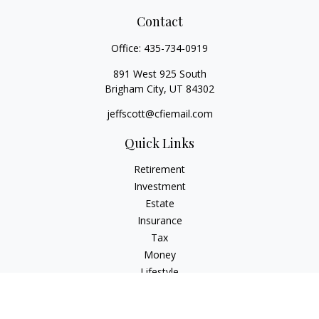
Contact
Office:
435-734-0919
891 West 925 South
Brigham City,
UT
84302
jeffscott@cfiemail.com
Quick Links
Retirement
Investment
Estate
Insurance
Tax
Money
Lifestyle
Latest Articles
All Videos