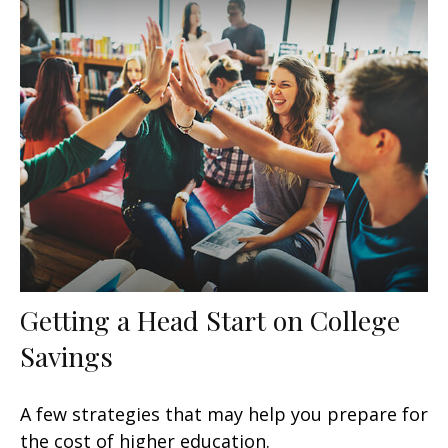
Getting a Head Start on College
Savings
A few strategies that may help you prepare for
the cost of higher education.