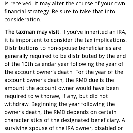
is received, it may alter the course of your own
financial strategy. Be sure to take that into
consideration.
The taxman may visit.
If you’ve inherited an IRA,
it is important to consider the tax implications.
Distributions to non-spouse beneficiaries are
generally required to be distributed by the end
of the 10th calendar year following the year of
the account owner’s death. For the year of the
account owner’s death, the RMD due is the
amount the account owner would have been
required to withdraw, if any, but did not
withdraw. Beginning the year following the
owner’s death, the RMD depends on certain
characteristics of the designated beneficiary. A
surviving spouse of the IRA owner, disabled or