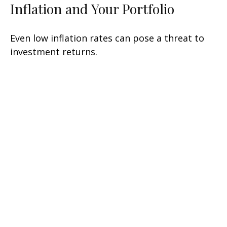
Inflation and Your Portfolio
Even low inflation rates can pose a threat to
investment returns.