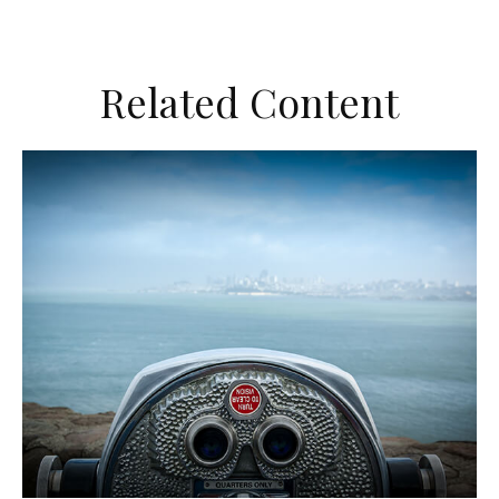
Related Content