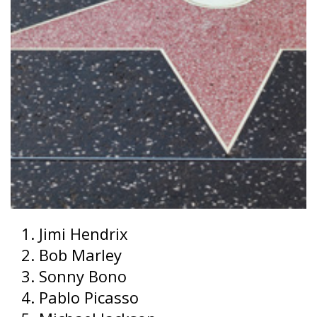
Jimi Hendrix
Bob Marley
Sonny Bono
Pablo Picasso