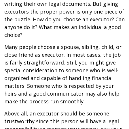
writing their own legal documents. But giving
executors the proper power is only one piece of
the puzzle. How do you choose an executor? Can
anyone do it? What makes an individual a good
choice?
Many people choose a spouse, sibling, child, or
close friend as executor. In most cases, the job
is fairly straightforward. Still, you might give
special consideration to someone who is well-
organized and capable of handling financial
matters. Someone who is respected by your
heirs and a good communicator may also help
make the process run smoothly.
Above all, an executor should be someone
trustworthy since this person will have a legal