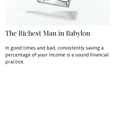
The Richest Man in Babylon
In good times and bad, consistently saving a
percentage of your income is a sound financial
practice.