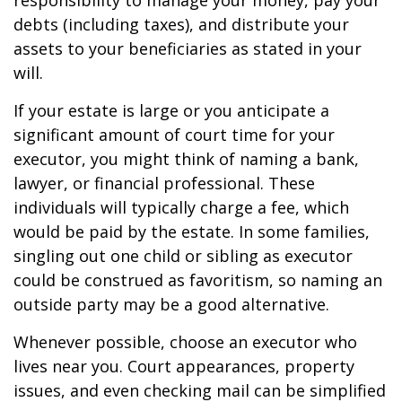
responsibility to manage your money, pay your
debts (including taxes), and distribute your
assets to your beneficiaries as stated in your
will.
If your estate is large or you anticipate a
significant amount of court time for your
executor, you might think of naming a bank,
lawyer, or financial professional. These
individuals will typically charge a fee, which
would be paid by the estate. In some families,
singling out one child or sibling as executor
could be construed as favoritism, so naming an
outside party may be a good alternative.
Whenever possible, choose an executor who
lives near you. Court appearances, property
issues, and even checking mail can be simplified