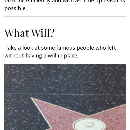
be done efficiently and with as little upheaval as
possible.
What Will?
Take a look at some famous people who left
without having a will in place.