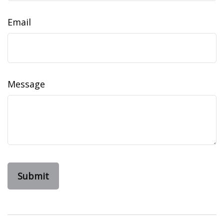
Email
Message