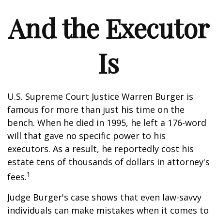
And the Executor
Is
U.S. Supreme Court Justice Warren Burger is
famous for more than just his time on the
bench. When he died in 1995, he left a 176-word
will that gave no specific power to his
executors. As a result, he reportedly cost his
estate tens of thousands of dollars in attorney's
1
fees.
Judge Burger's case shows that even law-savvy
individuals can make mistakes when it comes to