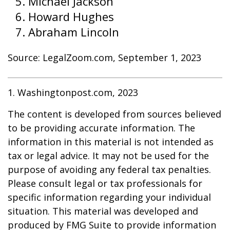
Michael Jackson
Howard Hughes
Abraham Lincoln
Source: LegalZoom.com, September 1, 2023
1. Washingtonpost.com, 2023
The content is developed from sources believed
to be providing accurate information. The
information in this material is not intended as
tax or legal advice. It may not be used for the
purpose of avoiding any federal tax penalties.
Please consult legal or tax professionals for
specific information regarding your individual
situation. This material was developed and
produced by FMG Suite to provide information