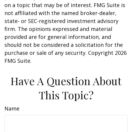
on a topic that may be of interest. FMG Suite is
not affiliated with the named broker-dealer,
state- or SEC-registered investment advisory
firm. The opinions expressed and material
provided are for general information, and
should not be considered a solicitation for the
purchase or sale of any security. Copyright
2026
FMG Suite.
Have A Question About
This Topic?
Name