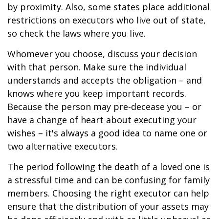
by proximity. Also, some states place additional
restrictions on executors who live out of state,
so check the laws where you live.
Whomever you choose, discuss your decision
with that person. Make sure the individual
understands and accepts the obligation – and
knows where you keep important records.
Because the person may pre-decease you – or
have a change of heart about executing your
wishes – it's always a good idea to name one or
two alternative executors.
The period following the death of a loved one is
a stressful time and can be confusing for family
members. Choosing the right executor can help
ensure that the distribution of your assets may