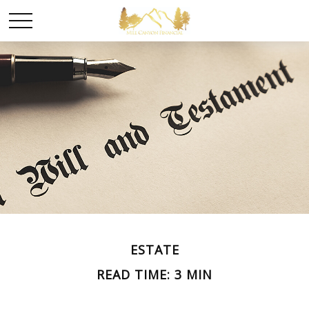
ESTATE
READ TIME: 3 MIN