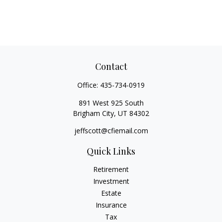
Contact
Office:
435-734-0919
891 West 925 South
Brigham City,
UT
84302
jeffscott@cfiemail.com
Quick Links
Retirement
Investment
Estate
Insurance
Tax