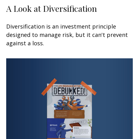
A Look at Diversification
Diversification is an investment principle
designed to manage risk, but it can't prevent
against a loss.