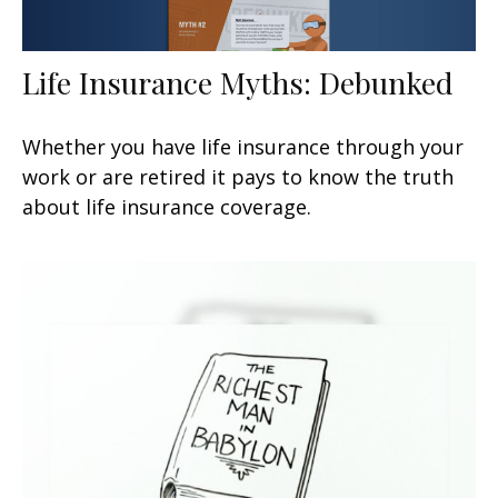
Life Insurance Myths: Debunked
Whether you have life insurance through your
work or are retired it pays to know the truth
about life insurance coverage.