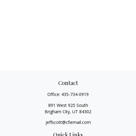
Contact
Office:
435-734-0919
891 West 925 South
Brigham City,
UT
84302
jeffscott@cfiemail.com
Quick Links