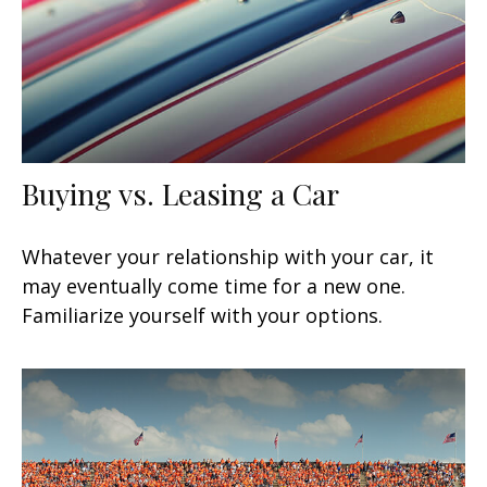
Buying vs. Leasing a Car
Whatever your relationship with your car, it
may eventually come time for a new one.
Familiarize yourself with your options.