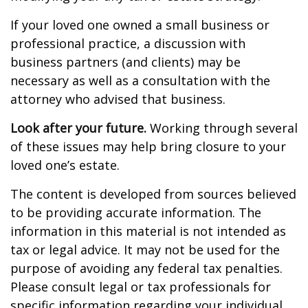
If your loved one owned a small business or
professional practice, a discussion with
business partners (and clients) may be
necessary as well as a consultation with the
attorney who advised that business.
Look after your future.
Working through several
of these issues may help bring closure to your
loved one’s estate.
The content is developed from sources believed
to be providing accurate information. The
information in this material is not intended as
tax or legal advice. It may not be used for the
purpose of avoiding any federal tax penalties.
Please consult legal or tax professionals for
specific information regarding your individual