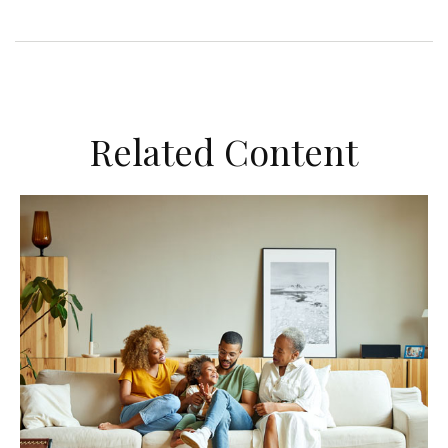
Related Content