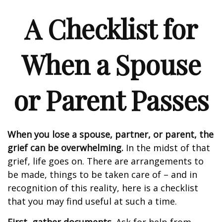
A Checklist for
When a Spouse
or Parent Passes
When you lose a spouse, partner, or parent, the
grief can be overwhelming.
In the midst of that
grief, life goes on. There are arrangements to
be made, things to be taken care of – and in
recognition of this reality, here is a checklist
that you may find useful at such a time.