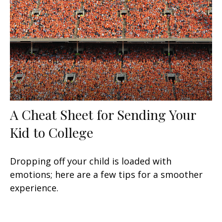
A Cheat Sheet for Sending Your
Kid to College
Dropping off your child is loaded with
emotions; here are a few tips for a smoother
experience.