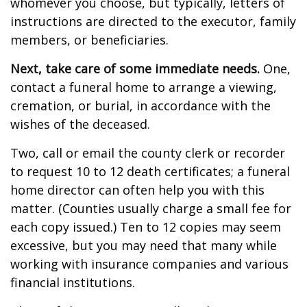
whomever you choose, but typically, letters of
instructions are directed to the executor, family
members, or beneficiaries.
Next, take care of some immediate needs.
One,
contact a funeral home to arrange a viewing,
cremation, or burial, in accordance with the
wishes of the deceased.
Two, call or email the county clerk or recorder
to request 10 to 12 death certificates; a funeral
home director can often help you with this
matter. (Counties usually charge a small fee for
each copy issued.) Ten to 12 copies may seem
excessive, but you may need that many while
working with insurance companies and various
financial institutions.