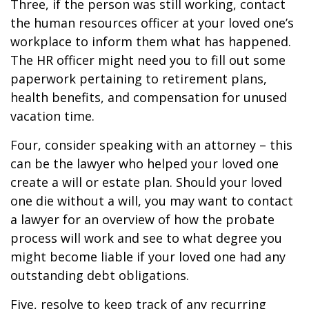
Three, if the person was still working, contact
the human resources officer at your loved one’s
workplace to inform them what has happened.
The HR officer might need you to fill out some
paperwork pertaining to retirement plans,
health benefits, and compensation for unused
vacation time.
Four, consider speaking with an attorney – this
can be the lawyer who helped your loved one
create a will or estate plan. Should your loved
one die without a will, you may want to contact
a lawyer for an overview of how the probate
process will work and see to what degree you
might become liable if your loved one had any
outstanding debt obligations.
Five, resolve to keep track of any recurring