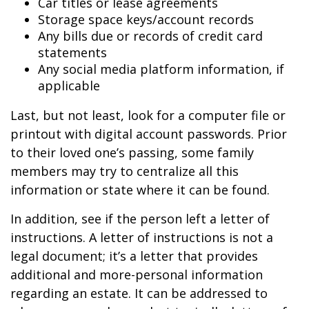
Car titles or lease agreements
Storage space keys/account records
Any bills due or records of credit card
statements
Any social media platform information, if
applicable
Last, but not least, look for a computer file or
printout with digital account passwords. Prior
to their loved one’s passing, some family
members may try to centralize all this
information or state where it can be found.
In addition, see if the person left a letter of
instructions. A letter of instructions is not a
legal document; it’s a letter that provides
additional and more-personal information
regarding an estate. It can be addressed to