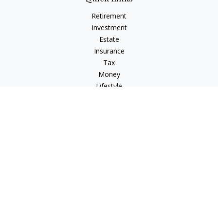
Retirement
Investment
Estate
Insurance
Tax
Money
Lifestyle
Latest Articles
All Videos
All Calculators
Check the background of your financial professional on
FINRA's
BrokerCheck
.
The content is developed from sources believed to be
providing accurate information. The information in this
material is not intended as tax or legal advice. Please consult
legal or tax professionals for specific information regarding
your individual situation. Some of this material was developed