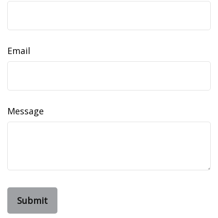
Email
Message