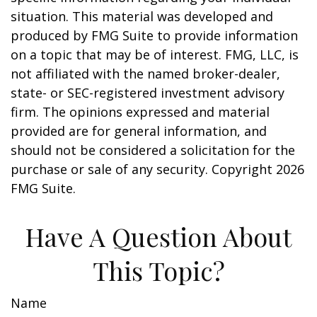
situation. This material was developed and
produced by FMG Suite to provide information
on a topic that may be of interest. FMG, LLC, is
not affiliated with the named broker-dealer,
state- or SEC-registered investment advisory
firm. The opinions expressed and material
provided are for general information, and
should not be considered a solicitation for the
purchase or sale of any security. Copyright
2026
FMG Suite.
Have A Question About
This Topic?
Name