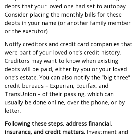
debts that your loved one had set to autopay.
Consider placing the monthly bills for these
debts in your name (or another family member
or the executor).
Notify creditors and credit card companies that
were part of your loved one’s credit history.
Creditors may want to know when existing
debts will be paid, either by you or your loved
one’s estate. You can also notify the “big three”
credit bureaus – Experian, Equifax, and
TransUnion – of their passing, which can
usually be done online, over the phone, or by
letter.
Following these steps, address financial,
insurance, and credit matters.
Investment and