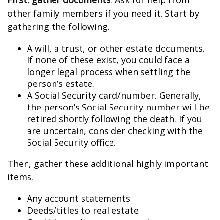
First, gather documents
. Ask for help from
other family members if you need it. Start by
gathering the following.
A will, a trust, or other estate documents.
If none of these exist, you could face a
longer legal process when settling the
person’s estate.
A Social Security card/number. Generally,
the person’s Social Security number will be
retired shortly following the death. If you
are uncertain, consider checking with the
Social Security office.
Then, gather these additional highly important
items.
Any account statements
Deeds/titles to real estate