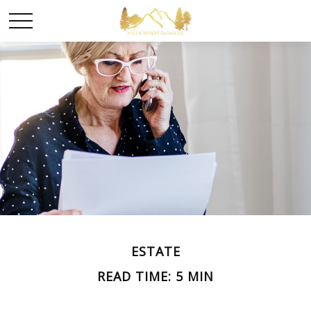
ESTATE
READ TIME: 5 MIN