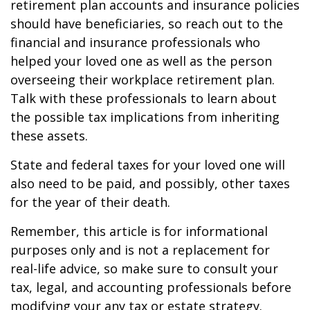
retirement plan accounts and insurance policies
should have beneficiaries, so reach out to the
financial and insurance professionals who
helped your loved one as well as the person
overseeing their workplace retirement plan.
Talk with these professionals to learn about
the possible tax implications from inheriting
these assets.
State and federal taxes for your loved one will
also need to be paid, and possibly, other taxes
for the year of their death.
Remember, this article is for informational
purposes only and is not a replacement for
real-life advice, so make sure to consult your
tax, legal, and accounting professionals before
modifying your any tax or estate strategy.