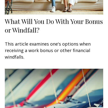
What Will You Do With Your Bonus
or Windfall?
This article examines one's options when
receiving a work bonus or other financial
windfalls.