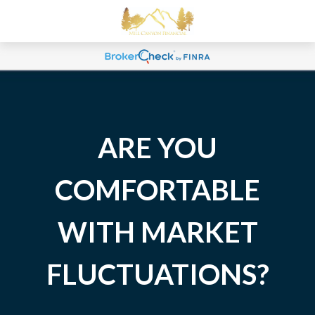
ARE YOU
COMFORTABLE
WITH MARKET
FLUCTUATIONS?