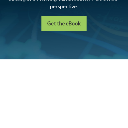
perspective.
Get the eBook