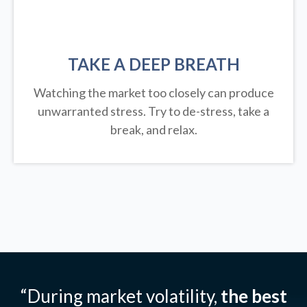
TAKE A DEEP BREATH
Watching the market too closely can produce
unwarranted stress. Try to de-stress, take a
break, and relax.
“During market volatility,
the best