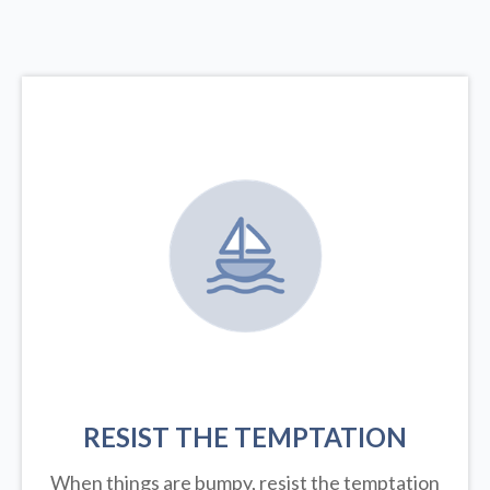
RESIST THE TEMPTATION
When things are bumpy, resist the temptation