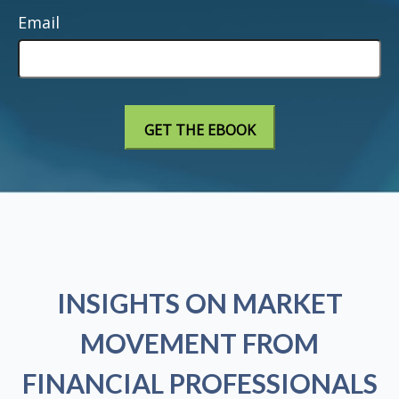
Email
INSIGHTS ON MARKET
MOVEMENT FROM
FINANCIAL PROFESSIONALS