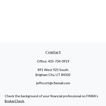
Contact
Office:
435-734-0919
891 West 925 South
Brigham City,
UT
84302
jeffscott@cfiemail.com
Check the background of your financial professional on FINRA's
BrokerCheck
.