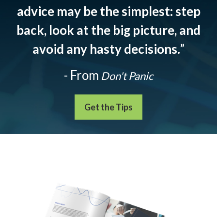
advice may be the simplest: step
back, look at the big picture, and
avoid any hasty decisions.
”
- From
Don't Panic
Get the Tips