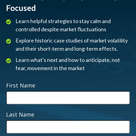
Focused
Learn helpful strategies to stay calm and
controlled despite market fluctuations
Explore historic case studies of market volatility
and their short-term and long-term effects.
Learn what's next and how to anticipate, not
fear, movement in the market
First Name
Last Name