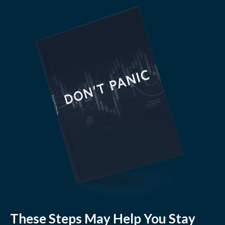
These Steps May Help You Stay