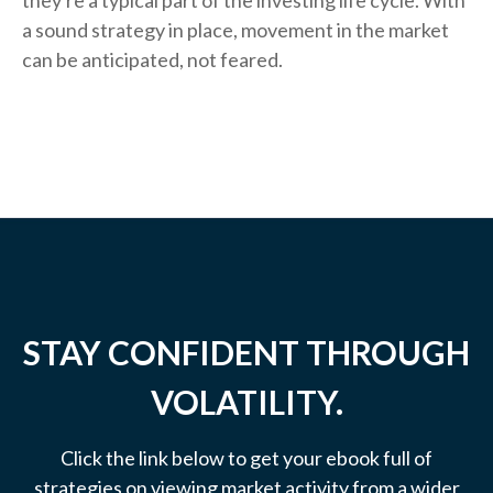
they're a typical part of the investing life cycle. With
a sound strategy in place, movement in the market
can be anticipated, not feared.
STAY CONFIDENT THROUGH
VOLATILITY.
Click the link below to get your ebook full of
strategies on viewing market activity from a wider