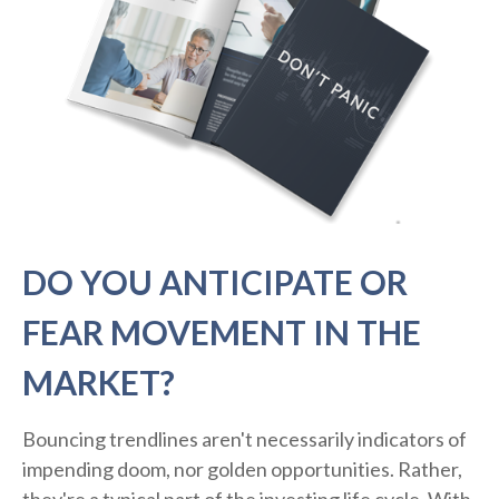
DO YOU ANTICIPATE OR
FEAR MOVEMENT IN THE
MARKET?
Bouncing trendlines aren't necessarily indicators of
impending doom, nor golden opportunities. Rather,