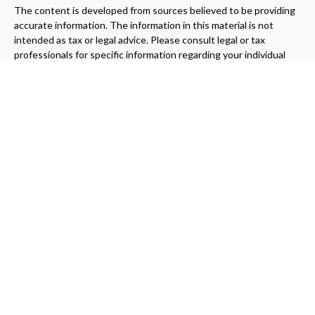
The content is developed from sources believed to be providing
accurate information. The information in this material is not
intended as tax or legal advice. Please consult legal or tax
professionals for specific information regarding your individual
situation. Some of this material was developed and produced by
FMG Suite to provide information on a topic that may be of
interest. FMG Suite is not affiliated with the named
representative, broker - dealer, state - or SEC - registered
investment advisory firm. The opinions expressed and material
provided are for general information, and should not be
considered a solicitation for the purchase or sale of any security.
We take protecting your data and privacy very seriously. As of
January 1, 2020 the
California Consumer Privacy Act (CCPA)
suggests the following link as an extra measure to safeguard
your data:
Do not sell my personal information
.
Copyright 2026 FMG Suite.
Securities and Advisory Services offered through Centaurus
Financial, Inc. A Registered Investment Advisor Member
FINRA
and
SIPC
. Mill Canyon Financial, Inc. and Centaurus Financial Inc.