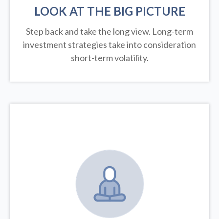
LOOK AT THE BIG PICTURE
Step back and take the long view.
Long-term
investment strategies take into consideration
short-term volatility.