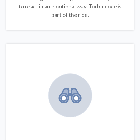
to react in an emotional way. Turbulence is
part of the ride.