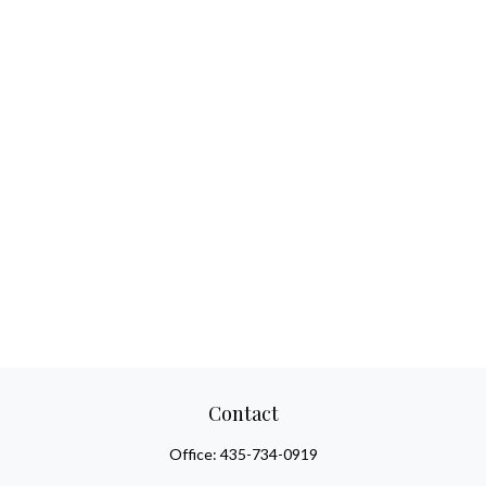
Contact
Office:
435-734-0919