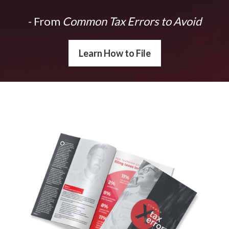
- From
Common Tax Errors to Avoid
Learn How to File