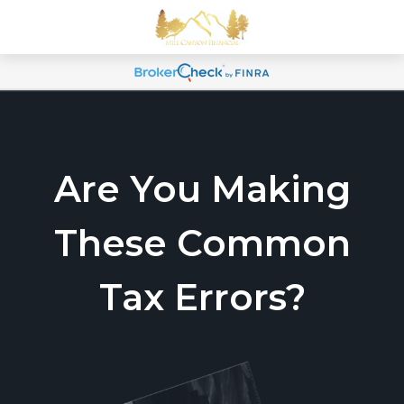
Are You Making
These Common
Tax Errors?