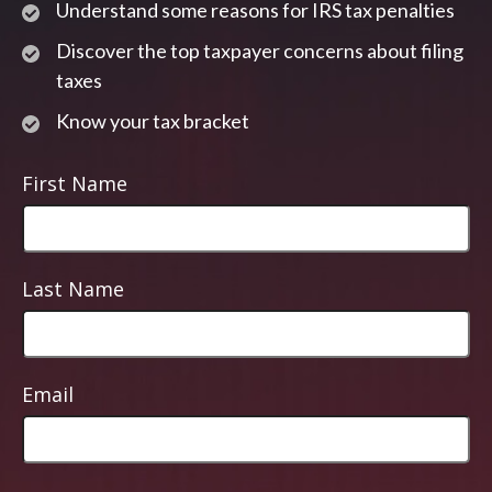
Understand some reasons for IRS tax penalties
Discover the top taxpayer concerns about filing
taxes
Know your tax bracket
First Name
Last Name
Email