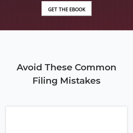
Avoid These Common
Filing Mistakes