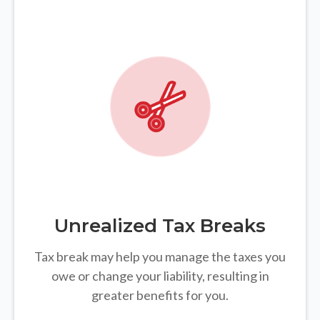
Unrealized Tax Breaks
Tax break may help you manage the taxes you
owe or change your liability, resulting in
greater benefits for you.