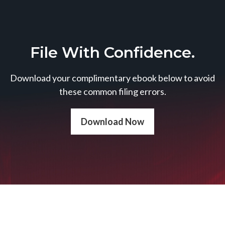
File With Confidence.
Download your complimentary ebook below to avoid
these common filing errors.
Download Now