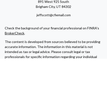
891 West 925 South
Brigham City,
UT
84302
jeffscott@cfiemail.com
Check the background of your financial professional on FINRA's
BrokerCheck
.
The content is developed from sources believed to be providing
accurate information. The information in this material is not
intended as tax or legal advice. Please consult legal or tax
professionals for specific information regarding your individual
situation. Some of this material was developed and produced by
FMG Suite to provide information on a topic that may be of
interest. FMG Suite is not affiliated with the named
representative, broker - dealer, state - or SEC - registered
investment advisory firm. The opinions expressed and material
provided are for general information, and should not be
considered a solicitation for the purchase or sale of any security.
We take protecting your data and privacy very seriously. As of
January 1, 2020 the
California Consumer Privacy Act (CCPA)