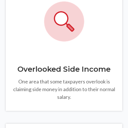
Overlooked Side Income
One area that some taxpayers overlook is
claiming side money in addition to their normal
salary.