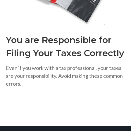
You are Responsible for
Filing Your Taxes Correctly
Even if you work with a tax professional, your taxes
are your responsibility. Avoid making these common
errors.