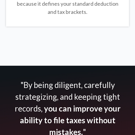
because it defines your standard deduction
and tax brackets.
"By being diligent, carefully
strategizing, and keeping tight
records,
you can improve your
ability to file taxes without
mistakes.
"