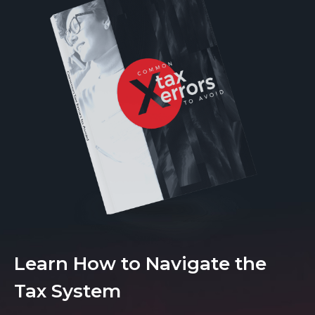
Learn How to Navigate the
Tax System