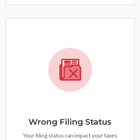
Wrong Filing Status
Your filing status can impact your taxes