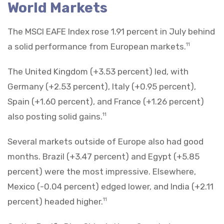
World Markets
The MSCI EAFE Index rose 1.91 percent in July behind
a solid performance from European markets.
11
The United Kingdom (+3.53 percent) led, with
Germany (+2.53 percent), Italy (+0.95 percent),
Spain (+1.60 percent), and France (+1.26 percent)
also posting solid gains.
11
Several markets outside of Europe also had good
months. Brazil (+3.47 percent) and Egypt (+5.85
percent) were the most impressive. Elsewhere,
Mexico (-0.04 percent) edged lower, and India (+2.11
percent) headed higher.
11