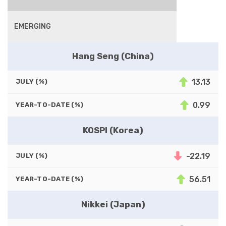
EMERGING
Hang Seng (China)
13.13
JULY (%)
0.99
YEAR-TO-DATE (%)
KOSPI (Korea)
-22.19
JULY (%)
56.51
YEAR-TO-DATE (%)
Nikkei (Japan)