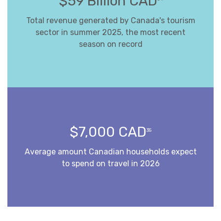
$59 Billion CAD
Total revenue generated by Canada's tourism
sector in summer 2025, the most recent
season on record
$7,000 CAD
35
Average amount Canadian households expect
to spend on travel in 2026