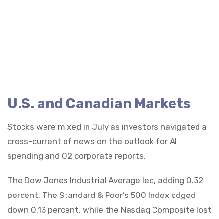
U.S. and Canadian Markets
Stocks were mixed in July as investors navigated a
cross-current of news on the outlook for AI
spending and Q2 corporate reports.
The Dow Jones Industrial Average led, adding 0.32
percent. The Standard & Poor’s 500 Index edged
down 0.13 percent, while the Nasdaq Composite lost