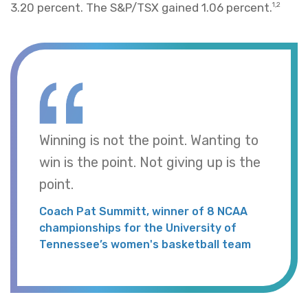
3.20 percent. The S&P/TSX gained 1.06 percent.
1,2
Winning is not the point. Wanting to
win is the point. Not giving up is the
point.
Coach Pat Summitt, winner of 8 NCAA
championships for the University of
Tennessee’s women's basketball team