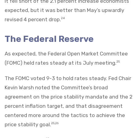
It fell short of the 2.1 percent increase economists
expected, but it was better than May’s upwardly
revised 4 percent drop.
24
The Federal Reserve
As expected, the Federal Open Market Committee
(FOMC) held rates steady at its July meeting.
25
The FOMC voted 9-3 to hold rates steady. Fed Chair
Kevin Warsh noted the Committee’s broad
agreement on the price stability mandate and the 2
percent inflation target, and that disagreement
centered more around the tactics to achieve the
price stability goal.
25,26