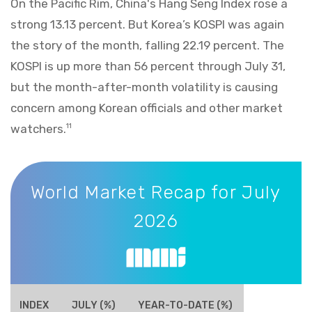
On the Pacific Rim, China's Hang Seng Index rose a
strong 13.13 percent. But Korea’s KOSPI was again
the story of the month, falling 22.19 percent. The
KOSPI is up more than 56 percent through July 31,
but the month-after-month volatility is causing
concern among Korean officials and other market
watchers.
11
World Market Recap for July 2026
World Market Recap for July
2026
INDEX
JULY (%)
YEAR-TO-DATE (%)