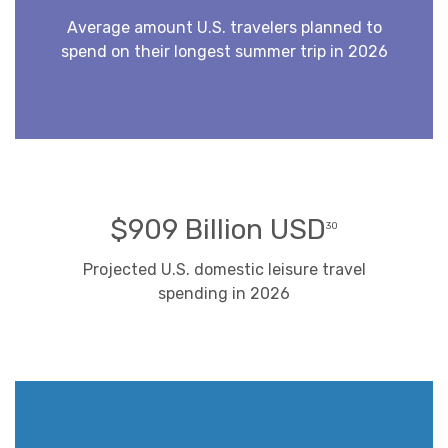
Average amount U.S. travelers planned to
spend on their longest summer trip in 2026
$909 Billion USD
30
Projected U.S. domestic leisure travel
spending in 2026