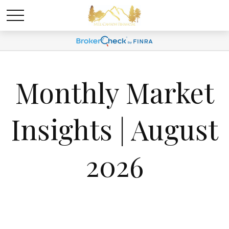
Monthly Market
Insights | August
2026