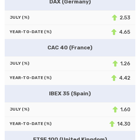
DAX (Germany)
2.53
JULY (%)
4.65
YEAR-TO-DATE (%)
CAC 40 (France)
1.26
JULY (%)
4.42
YEAR-TO-DATE (%)
IBEX 35 (Spain)
1.60
JULY (%)
14.30
YEAR-TO-DATE (%)
FTSE 100 (United Kingdom)