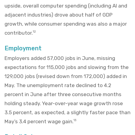
upside, overall computer spending (including AI and
adjacent industries) drove about half of GDP
growth, while consumer spending was also a major
contributor.
12
Employment
Employers added 57,000 jobs in June, missing
expectations for 115,000 jobs and slowing from the
129,000 jobs (revised down from 172,000) added in
May. The unemployment rate declined to 4.2
percent in June after three consecutive months
holding steady. Year-over-year wage growth rose
3.5 percent, as expected, a slightly faster pace than
May’s 3.4 percent wage gain.
13