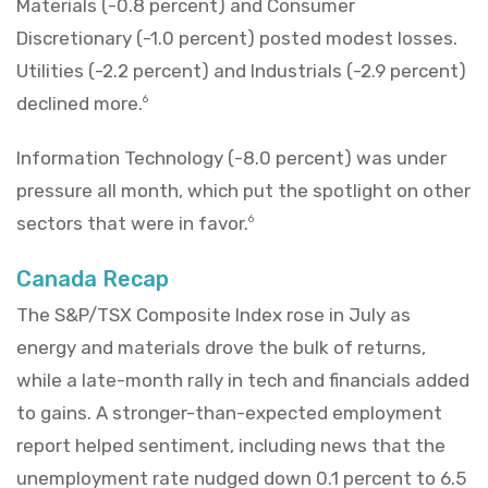
Materials (-0.8 percent) and Consumer
Discretionary (-1.0 percent) posted modest losses.
Utilities (-2.2 percent) and Industrials (-2.9 percent)
declined more.
6
Information Technology (-8.0 percent) was under
pressure all month, which put the spotlight on other
sectors that were in favor.
6
Canada Recap
The S&P/TSX Composite Index rose in July as
energy and materials drove the bulk of returns,
while a late-month rally in tech and financials added
to gains. A stronger-than-expected employment
report helped sentiment, including news that the
unemployment rate nudged down 0.1 percent to 6.5