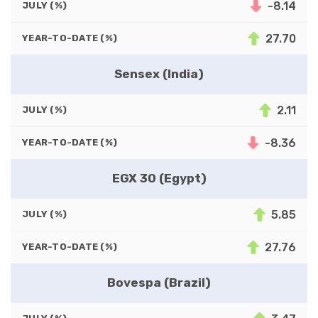
-8.14
JULY (%)
27.70
YEAR-TO-DATE (%)
Sensex (India)
2.11
JULY (%)
-8.36
YEAR-TO-DATE (%)
EGX 30 (Egypt)
5.85
JULY (%)
27.76
YEAR-TO-DATE (%)
Bovespa (Brazil)