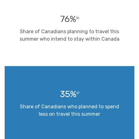
76%
36
Share of Canadians planning to travel this
summer who intend to stay within Canada
35%
37
Share of Canadians who planned to spend
less on travel this summer