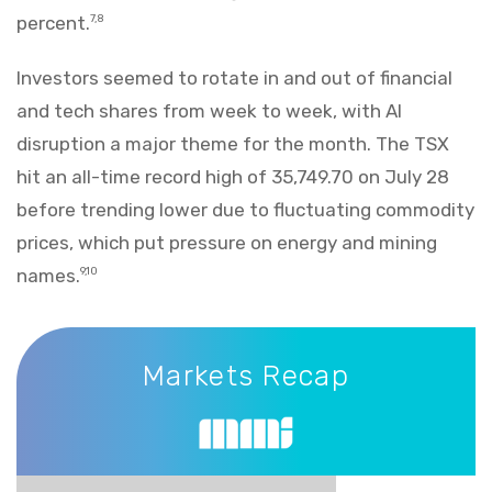
percent.
7,8
Investors seemed to rotate in and out of financial
and tech shares from week to week, with AI
disruption a major theme for the month. The TSX
hit an all-time record high of 35,749.70 on July 28
before trending lower due to fluctuating commodity
prices, which put pressure on energy and mining
names.
9,10
Markets Recap
Markets Recap