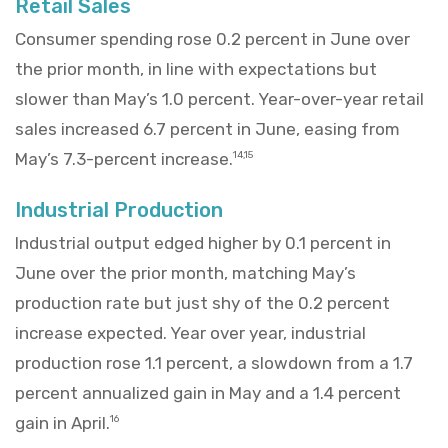
Retail Sales
Consumer spending rose 0.2 percent in June over
the prior month, in line with expectations but
slower than May’s 1.0 percent. Year-over-year retail
sales increased 6.7 percent in June, easing from
May’s 7.3-percent increase.
14,15
Industrial Production
Industrial output edged higher by 0.1 percent in
June over the prior month, matching May’s
production rate but just shy of the 0.2 percent
increase expected. Year over year, industrial
production rose 1.1 percent, a slowdown from a 1.7
percent annualized gain in May and a 1.4 percent
gain in April.
16