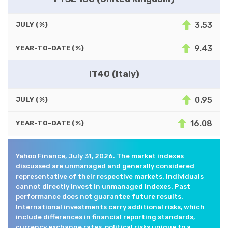
3.53
JULY (%)
9.43
YEAR-TO-DATE (%)
IT40 (Italy)
0.95
JULY (%)
16.08
YEAR-TO-DATE (%)
Yahoo Finance, July 31, 2026. The market indexes
discussed are unmanaged and generally considered
representative of their respective markets. Individuals
cannot directly invest in unmanaged indexes. Past
performance does not guarantee future results.
International investments carry additional risks, which
include differences in financial reporting standards,
currency exchange rates, political risks unique to a