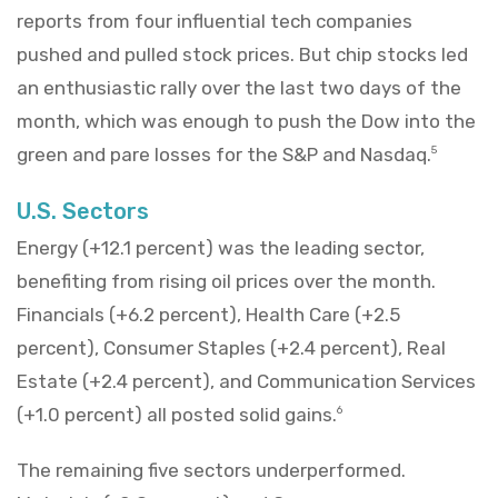
reports from four influential tech companies
pushed and pulled stock prices. But chip stocks led
an enthusiastic rally over the last two days of the
month, which was enough to push the Dow into the
green and pare losses for the S&P and Nasdaq.
5
U.S. Sectors
Energy (+12.1 percent) was the leading sector,
benefiting from rising oil prices over the month.
Financials (+6.2 percent), Health Care (+2.5
percent), Consumer Staples (+2.4 percent), Real
Estate (+2.4 percent), and Communication Services
(+1.0 percent) all posted solid gains.
6
The remaining five sectors underperformed.