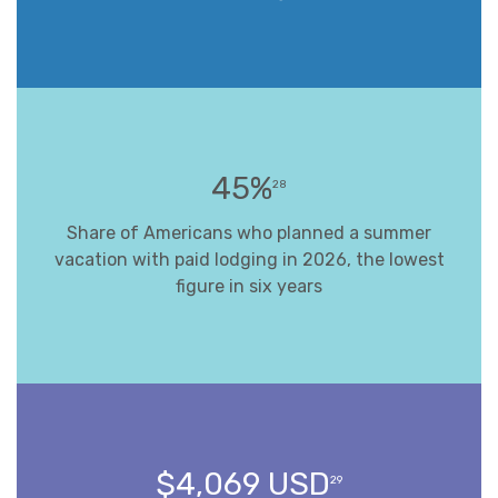
45%
28
Share of Americans who planned a summer
vacation with paid lodging in 2026, the lowest
figure in six years
$4,069 USD
29