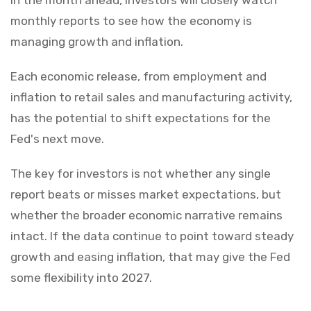
monthly reports to see how the economy is
managing growth and inflation.
Each economic release, from employment and
inflation to retail sales and manufacturing activity,
has the potential to shift expectations for the
Fed's next move.
The key for investors is not whether any single
report beats or misses market expectations, but
whether the broader economic narrative remains
intact. If the data continue to point toward steady
growth and easing inflation, that may give the Fed
some flexibility into 2027.