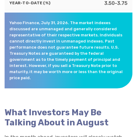
3.50-3.75
YEAR-TO-DATE (%)
Yahoo Finance, July 31, 2026. The market indexes
discussed are unmanaged and generally considered
representative of their respective markets. Individuals
cannot directly invest in unmanaged indexes. Past
performance does not guarantee future results. U.S.
Treasury Notes are guaranteed by the federal
government as to the timely payment of principal and
interest. However, if you sell a Treasury Note prior to
maturity, it may be worth more or less than the original
price paid.
What Investors May Be
Talking About in August
In the month ahead, investors will closely watch