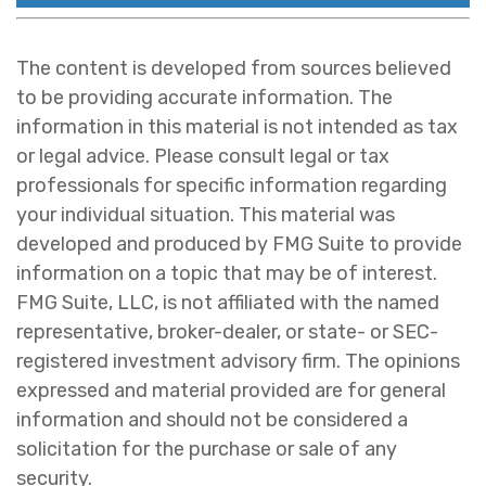
The content is developed from sources believed
to be providing accurate information. The
information in this material is not intended as tax
or legal advice. Please consult legal or tax
professionals for specific information regarding
your individual situation. This material was
developed and produced by FMG Suite to provide
information on a topic that may be of interest.
FMG Suite, LLC, is not affiliated with the named
representative, broker-dealer, or state- or SEC-
registered investment advisory firm. The opinions
expressed and material provided are for general
information and should not be considered a
solicitation for the purchase or sale of any
security.