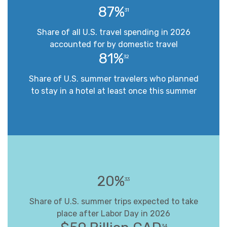
87%
31
Share of all U.S. travel spending in 2026
accounted for by domestic travel
81%
32
Share of U.S. summer travelers who planned
to stay in a hotel at least once this summer
20%
33
Share of U.S. summer trips expected to take
place after Labor Day in 2026
34