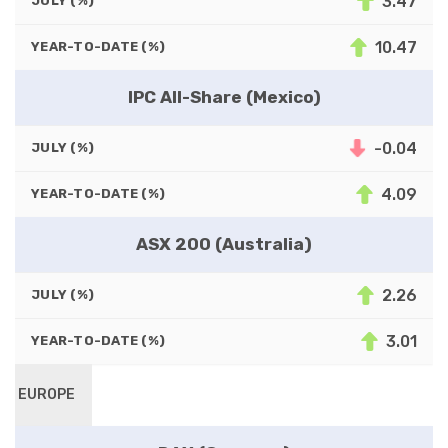
3.47
JULY (%)
10.47
YEAR-TO-DATE (%)
IPC All-Share (Mexico)
-0.04
JULY (%)
4.09
YEAR-TO-DATE (%)
ASX 200 (Australia)
2.26
JULY (%)
3.01
YEAR-TO-DATE (%)
EUROPE