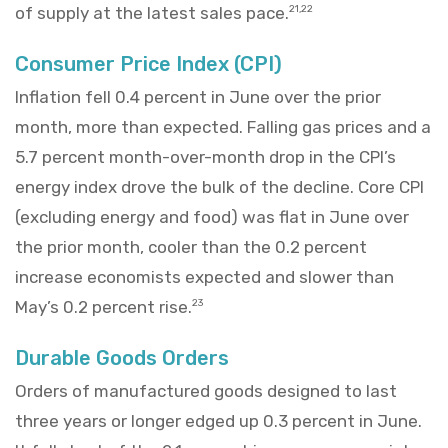
of supply at the latest sales pace.
21,22
Consumer Price Index (CPI)
Inflation fell 0.4 percent in June over the prior
month, more than expected. Falling gas prices and a
5.7 percent month-over-month drop in the CPI’s
energy index drove the bulk of the decline. Core CPI
(excluding energy and food) was flat in June over
the prior month, cooler than the 0.2 percent
increase economists expected and slower than
May’s 0.2 percent rise.
23
Durable Goods Orders
Orders of manufactured goods designed to last
three years or longer edged up 0.3 percent in June.