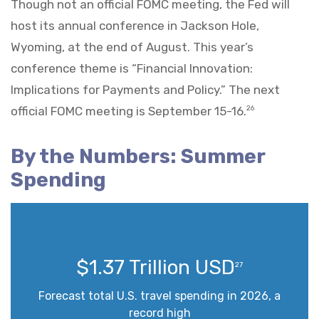
Though not an official FOMC meeting, the Fed will
host its annual conference in Jackson Hole,
Wyoming, at the end of August. This year’s
conference theme is “Financial Innovation:
Implications for Payments and Policy.” The next
official FOMC meeting is September 15-16.
26
By the Numbers: Summer
Spending
$1.37 Trillion USD
27
Forecast total U.S. travel spending in 2026, a
record high