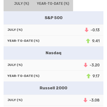
JULY (%)
YEAR-TO-DATE (%)
S&P 500
-0.13
JULY (%)
9.41
YEAR-TO-DATE (%)
Nasdaq
-3.20
JULY (%)
9.17
YEAR-TO-DATE (%)
Russell 2000
-3.08
JULY (%)