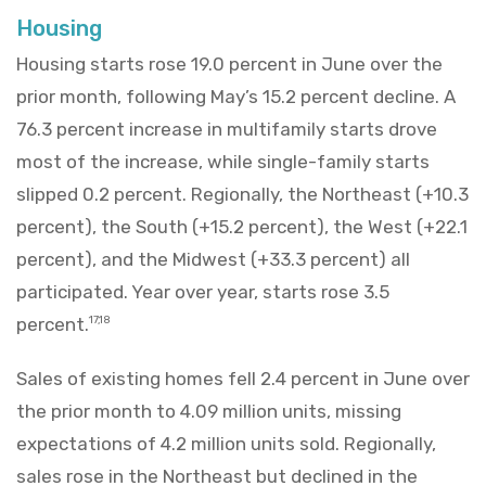
Housing
Housing starts rose 19.0 percent in June over the
prior month, following May’s 15.2 percent decline. A
76.3 percent increase in multifamily starts drove
most of the increase, while single-family starts
slipped 0.2 percent. Regionally, the Northeast (+10.3
percent), the South (+15.2 percent), the West (+22.1
percent), and the Midwest (+33.3 percent) all
participated. Year over year, starts rose 3.5
percent.
17,18
Sales of existing homes fell 2.4 percent in June over
the prior month to 4.09 million units, missing
expectations of 4.2 million units sold. Regionally,
sales rose in the Northeast but declined in the