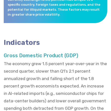
specific country, foreign taxes and regulations, and the
potential for illiquid markets. These factors may result
in greater share price volatility.
Indicators
Gross Domestic Product (GDP)
The economy grew 1.5 percent year-over-year in the
second quarter, slower than Q1’s 2.1 percent
annualized growth and falling short of the 1.8
percent growth economists expected. An increase
in AI-related imports (e.g., semiconductor chips for
data-center builders) and lower overall government
spending both detracted from GDP growth. On the