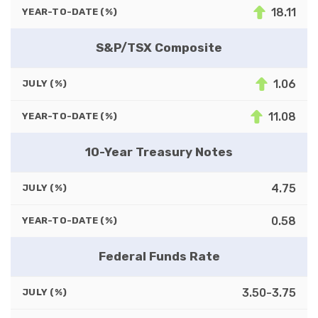
18.11
YEAR-TO-DATE (%)
S&P/TSX Composite
1.06
JULY (%)
11.08
YEAR-TO-DATE (%)
10-Year Treasury Notes
4.75
JULY (%)
0.58
YEAR-TO-DATE (%)
Federal Funds Rate
3.50-3.75
JULY (%)