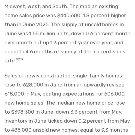
Midwest, West, and South. The median existing
home sales price was $440,600, 1.8 percent higher
than in June 2025. The supply of unsold homes in
June was 1.56 million units, down 0.6 percent month
over month but up 1.3 percent year over year, and
equal to 4.6 months of supply at the current sales
rate.
19,20
Sales of newly constructed, single-family homes
rose to 628,000 in June from an upwardly revised
618,000 in May, beating expectations for 606,000
new home sales. The median new home price rose
to $398,300 in June, down 3.3 percent from May.
Inventory in June ticked down 0.2 percent from May
to 485,000 unsold new homes, equal to 9.3 months