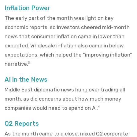
Inflation Power
The early part of the month was light on key
economic reports, so investors cheered mid-month
news that consumer inflation came in lower than
expected. Wholesale inflation also came in below
expectations, which helped the “improving inflation”
narrative.
3
AI in the News
Middle East diplomatic news hung over trading all
month, as did concerns about how much money
companies would need to spend on AI.
4
Q2 Reports
As the month came to a close, mixed Q2 corporate